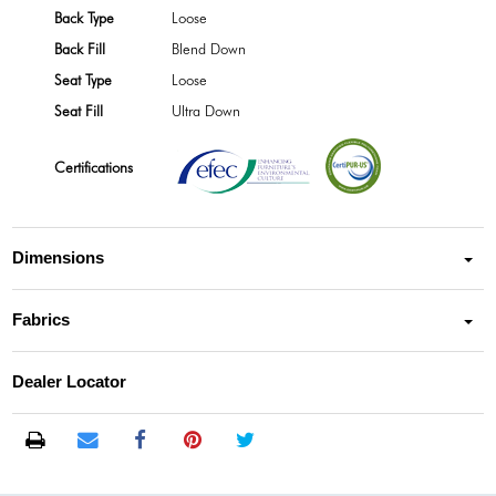
Back Type
Loose
Back Fill
Blend Down
Seat Type
Loose
Seat Fill
Ultra Down
Certifications
Dimensions
Fabrics
Dealer Locator