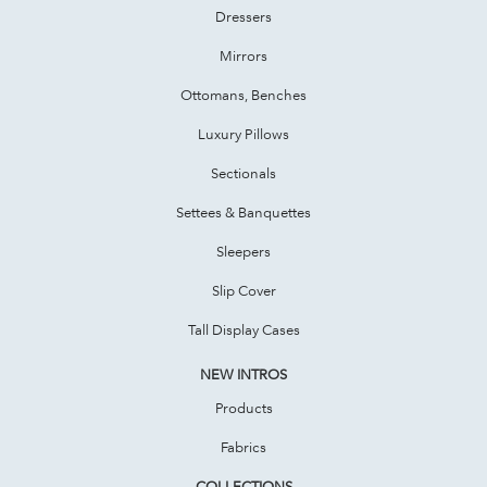
Dressers
Mirrors
Ottomans, Benches
Luxury Pillows
Sectionals
Settees & Banquettes
Sleepers
Slip Cover
Tall Display Cases
NEW INTROS
Products
Fabrics
COLLECTIONS