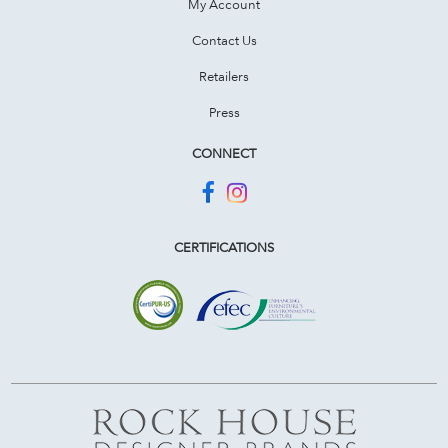
My Account
Contact Us
Retailers
Press
CONNECT
CERTIFICATIONS