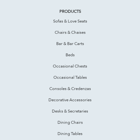
PRODUCTS
Sofas & Love Seats
Chairs & Chaises
Bar & Bar Carts
Beds
Occasional Chests
Occasional Tables
Consoles & Credenzas
Decorative Accessories
Desks & Secretaries
Dining Chairs
Dining Tables