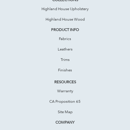
Highland House Upholstery
Highland House Wood
PRODUCT INFO
Fabrics
Leathers
Trims
Finishes
RESOURCES
Warranty
CA Proposition 65
Site Map
COMPANY