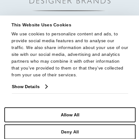
This Website Uses Cookies
We use cookies to personalize content and ads, to 
provide social media features and to analyse our 
traffic. We also share information about your use of our 
site with our social media, advertising and analytics 
partners who may combine it with other information 
that you’ve provided to them or that they’ve collected 
from your use of their services.
Show Details
Allow All
© Copyright 2026 Highland House Furniture All Rights Reserved
Deny All