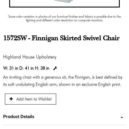
Some color variation in photos of our furniture finishes and fabrics is possible due to the
lighting and different color resolution on computer monitors.
1572SW - Finnigan Skirted Swivel Chair
Highland House Upholstery
W:
31 in
D:
41 in
H:
38 in
An inviting chair with a generous sit, the Finnigan, is best defined by
its soft undulating English arm, shown in an exclusive English print.
Add Item to Wishlist
Product Details