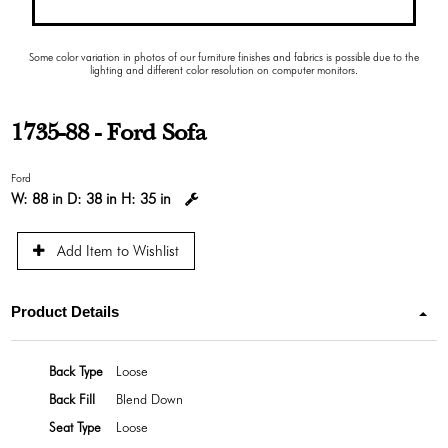
Some color variation in photos of our furniture finishes and fabrics is possible due to the
lighting and different color resolution on computer monitors.
1735-88 - Ford Sofa
Ford
W:
88 in
D:
38 in
H:
35 in
Add Item to Wishlist
Product Details
Back Type
Loose
Back Fill
Blend Down
Seat Type
Loose