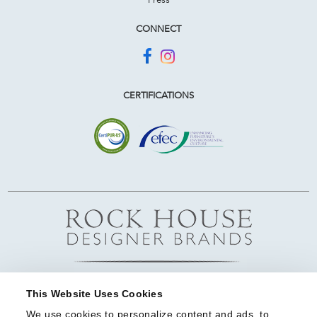
CONNECT
CERTIFICATIONS
This Website Uses Cookies
We use cookies to personalize content and ads, to 