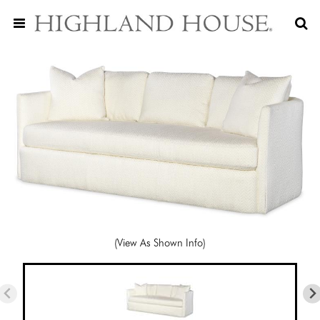
(View As Shown Info)