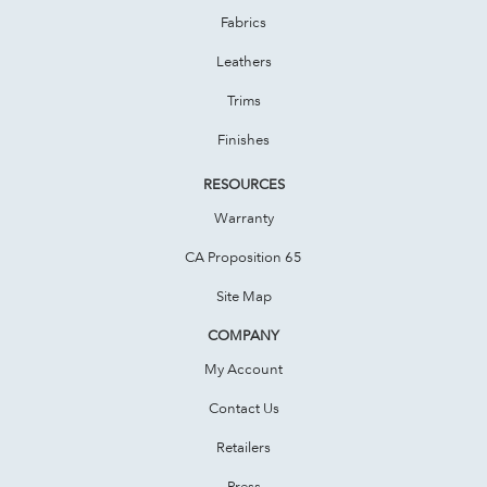
Fabrics
Leathers
Trims
Finishes
RESOURCES
Warranty
CA Proposition 65
Site Map
COMPANY
My Account
Contact Us
Retailers
Press