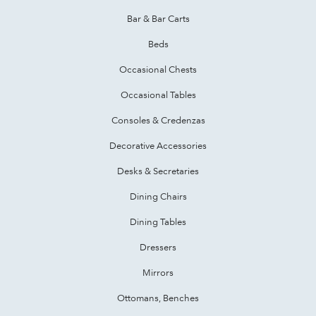
Bar & Bar Carts
Beds
Occasional Chests
Occasional Tables
Consoles & Credenzas
Decorative Accessories
Desks & Secretaries
Dining Chairs
Dining Tables
Dressers
Mirrors
Ottomans, Benches