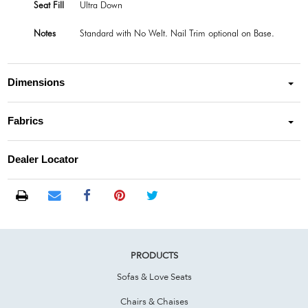
Seat Fill
Ultra Down
Notes
Standard with No Welt. Nail Trim optional on Base.
Dimensions
Fabrics
Dealer Locator
PRODUCTS
Sofas & Love Seats
Chairs & Chaises