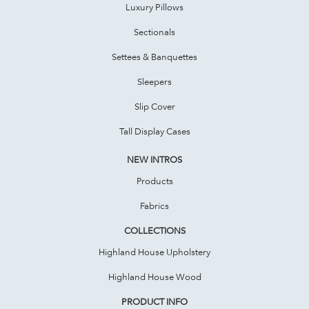
Luxury Pillows
Sectionals
Settees & Banquettes
Sleepers
Slip Cover
Tall Display Cases
NEW INTROS
Products
Fabrics
COLLECTIONS
Highland House Upholstery
Highland House Wood
PRODUCT INFO