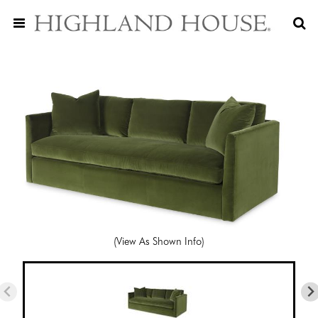
(View As Shown Info)