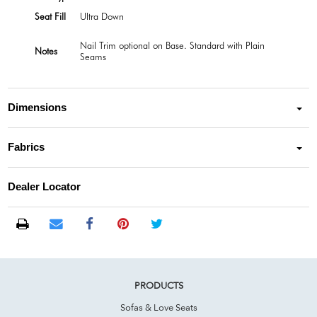
Seat Fill
Ultra Down
Nail Trim optional on Base. Standard with Plain
Notes
Seams
Dimensions
Fabrics
Dealer Locator
PRODUCTS
Sofas & Love Seats