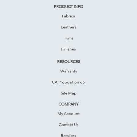
PRODUCT INFO
Fabrics
Leathers
Trims
Finishes
RESOURCES
Warranty
CA Proposition 65
Site Map
COMPANY
My Account
Contact Us
Retailers