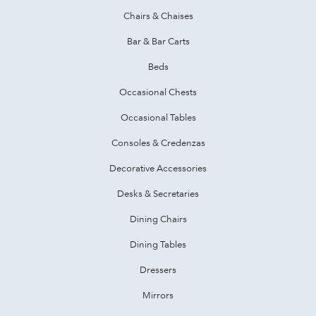
Chairs & Chaises
Bar & Bar Carts
Beds
Occasional Chests
Occasional Tables
Consoles & Credenzas
Decorative Accessories
Desks & Secretaries
Dining Chairs
Dining Tables
Dressers
Mirrors