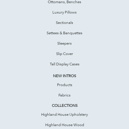
Ottomans, Benches
Luxury Pillows
Sectionals
Settees & Banquettes
Sleepers
Slip Cover
Tall Display Cases
NEW INTROS
Products
Fabrics
COLLECTIONS
Highland House Upholstery
Highland House Wood