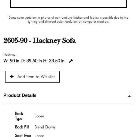
Some color variation in photos of our furniture finishes and fabrics is possible due to the
lighting and different color resolution on computer monitors.
2605-90 - Hackney Sofa
Hackney
W:
90 in
D:
39.50 in
H:
33.50 in
Add Item to Wishlist
Product Details
Back
Loose
Type
Back Fill
Blend Down
Seat Type
Loose