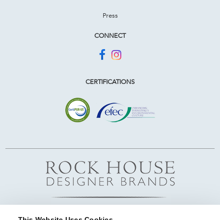
Press
CONNECT
CERTIFICATIONS
This Website Uses Cookies