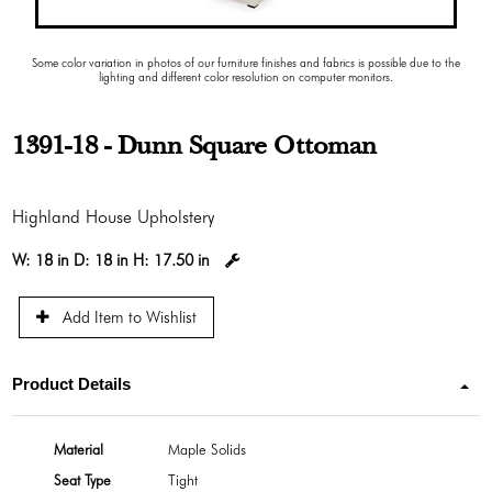
Some color variation in photos of our furniture finishes and fabrics is possible due to the
lighting and different color resolution on computer monitors.
1391-18 - Dunn Square Ottoman
Highland House Upholstery
W:
18 in
D:
18 in
H:
17.50 in
Add Item to Wishlist
Product Details
Material
Maple Solids
Seat Type
Tight