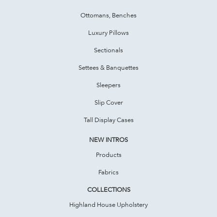
Ottomans, Benches
Luxury Pillows
Sectionals
Settees & Banquettes
Sleepers
Slip Cover
Tall Display Cases
NEW INTROS
Products
Fabrics
COLLECTIONS
Highland House Upholstery