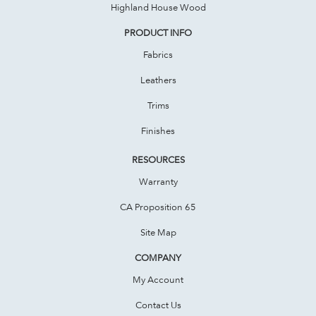
Highland House Wood
PRODUCT INFO
Fabrics
Leathers
Trims
Finishes
RESOURCES
Warranty
CA Proposition 65
Site Map
COMPANY
My Account
Contact Us