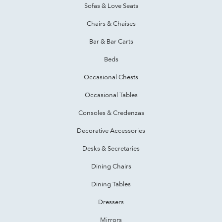
Sofas & Love Seats
Chairs & Chaises
Bar & Bar Carts
Beds
Occasional Chests
Occasional Tables
Consoles & Credenzas
Decorative Accessories
Desks & Secretaries
Dining Chairs
Dining Tables
Dressers
Mirrors