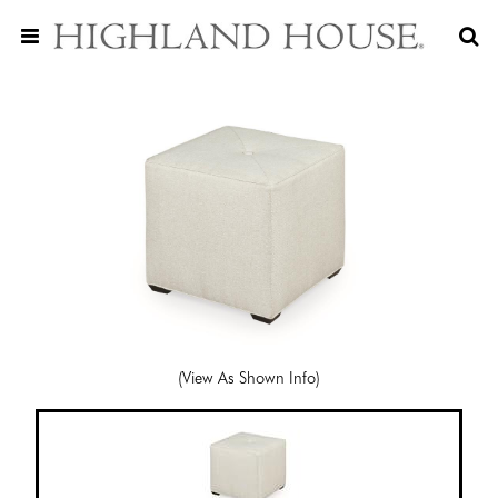
(View As Shown Info)