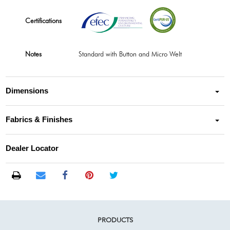
Certifications
Notes
Standard with Button and Micro Welt
Dimensions
Fabrics & Finishes
Dealer Locator
PRODUCTS