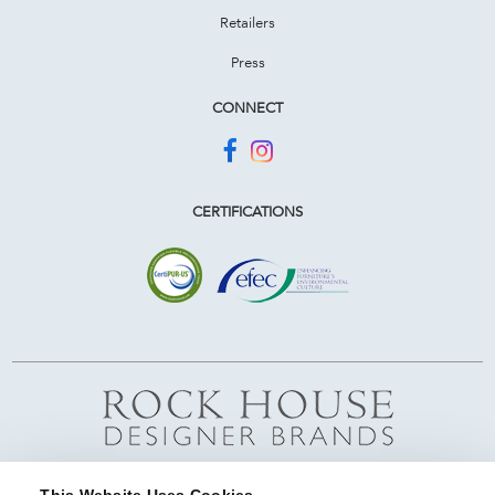
Retailers
Press
CONNECT
CERTIFICATIONS
This Website Uses Cookies