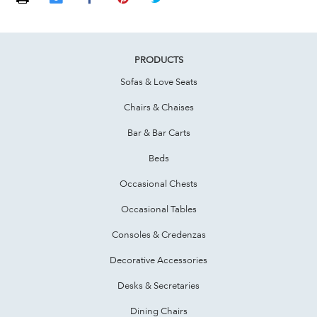
PRODUCTS
Sofas & Love Seats
Chairs & Chaises
Bar & Bar Carts
Beds
Occasional Chests
Occasional Tables
Consoles & Credenzas
Decorative Accessories
Desks & Secretaries
Dining Chairs