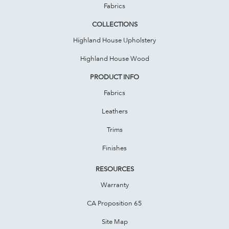
Fabrics
COLLECTIONS
Highland House Upholstery
Highland House Wood
PRODUCT INFO
Fabrics
Leathers
Trims
Finishes
RESOURCES
Warranty
CA Proposition 65
Site Map