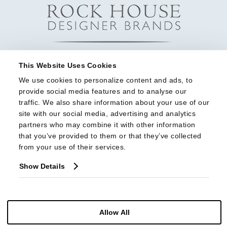
This Website Uses Cookies
We use cookies to personalize content and ads, to 
provide social media features and to analyse our 
traffic. We also share information about your use of our 
site with our social media, advertising and analytics 
partners who may combine it with other information 
that you’ve provided to them or that they’ve collected 
from your use of their services.
Show Details
Allow All