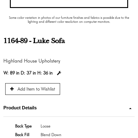
Some color variation in photos of our furniture finishes and fabrics is possible due to the
lighting and different color resolution on computer monitors.
1164-89 - Luke Sofa
Highland House Upholstery
W:
89 in
D:
37 in
H:
36 in
Add Item to Wishlist
Product Details
Back Type
Loose
Back Fill
Blend Down