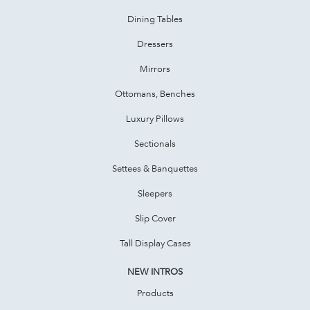
Dining Tables
Dressers
Mirrors
Ottomans, Benches
Luxury Pillows
Sectionals
Settees & Banquettes
Sleepers
Slip Cover
Tall Display Cases
NEW INTROS
Products