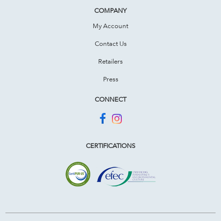
COMPANY
My Account
Contact Us
Retailers
Press
CONNECT
CERTIFICATIONS