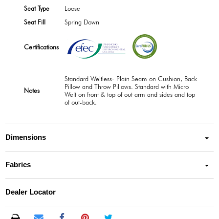
Seat Type
Loose
Seat Fill
Spring Down
Certifications
Standard Weltless- Plain Seam on Cushion, Back
Pillow and Throw Pillows. Standard with Micro
Notes
Welt on front & top of out arm and sides and top
of out-back.
Dimensions
Fabrics
Dealer Locator