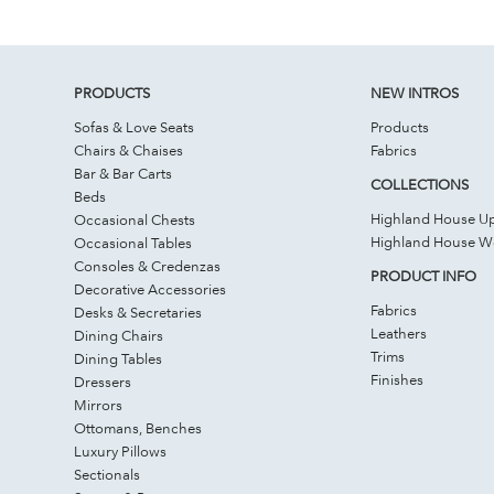
PRODUCTS
NEW INTROS
Sofas & Love Seats
Products
Chairs & Chaises
Fabrics
Bar & Bar Carts
COLLECTIONS
Beds
Highland House Up
Occasional Chests
Highland House 
Occasional Tables
Consoles & Credenzas
PRODUCT INFO
Decorative Accessories
Fabrics
Desks & Secretaries
Leathers
Dining Chairs
Trims
Dining Tables
Finishes
Dressers
Mirrors
Ottomans, Benches
Luxury Pillows
Sectionals