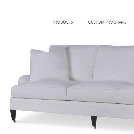
PRODUCTS
CUSTOM PROGRAMS