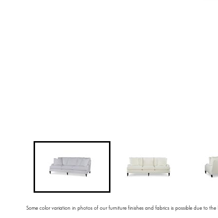
Some color variation in photos of our furniture finishes and fabrics is possible due to the