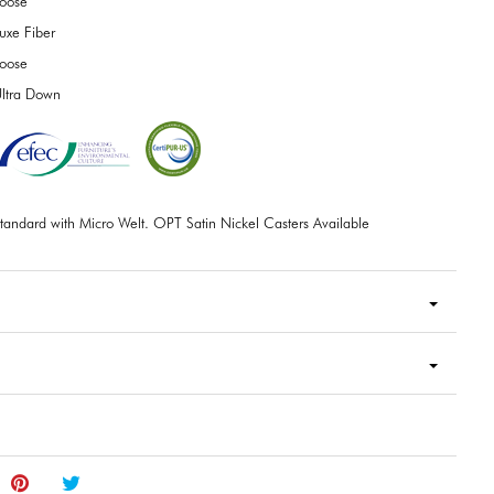
oose
uxe Fiber
oose
ltra Down
tandard with Micro Welt. OPT Satin Nickel Casters Available