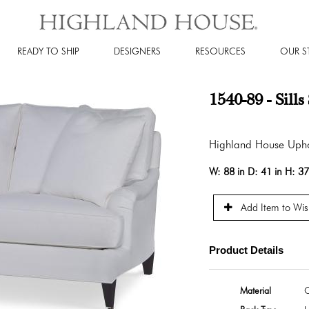
READY TO SHIP
DESIGNERS
RESOURCES
OUR S
1540-89 - Sill
Highland House Upho
W:
88 in
D:
41 in
H:
37
Add Item to Wish
Product Details
Material
O