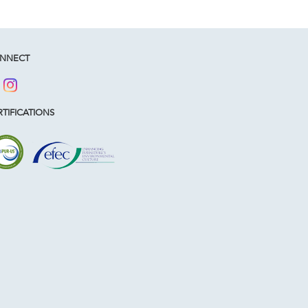
NNECT
TIFICATIONS