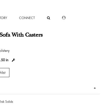
DEALER LOGIN
TORY
CONNECT
s Sofa With Casters
lstery
.50 in
list
ak Solids