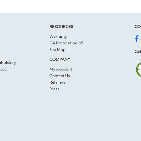
RESOURCES
CO
Warranty
CA Proposition 65
Site Map
CER
COMPANY
holstery
Wood
My Account
Contact Us
Retailers
Press