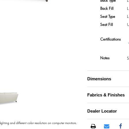
Back Type
L
Back Fill
L
Seat Type
L
Seat Fill
U
Certifications
Notes
S
Dimensions
Fabrics & Finishes
Dealer Locator
 lighting and different color resolution on computer monitors.