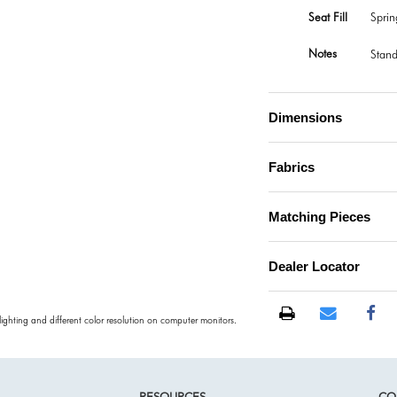
Seat Fill
Spri
Notes
Stand
Dimensions
Fabrics
Matching Pieces
Dealer Locator
 lighting and different color resolution on computer monitors.
RESOURCES
CO