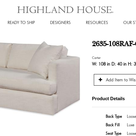
READY TO SHIP
DESIGNERS
RESOURCES
OUR S
2635-108RAF-C
Carter
W:
108 in
D:
40 in
H:
3
Add Item to Wish
Product Details
Back Type
Loos
Back Fill
Luxe 
Seat Type
Loos