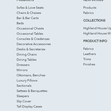
Sofas & Love Seats
Products
Chairs & Chaises
Fabrics
Bar & Bar Carts
COLLECTIONS
Beds
Highland House Up
Occasional Chests
Highland House 
Occasional Tables
Consoles & Credenzas
PRODUCT INFO
Decorative Accessories
Fabrics
Desks & Secretaries
Leathers
Dining Chairs
Trims
Dining Tables
Finishes
Dressers
Mirrors
Ottomans, Benches
Luxury Pillows
Sectionals
Settees & Banquettes
Sleepers
Slip Cover
Tall Display Cases