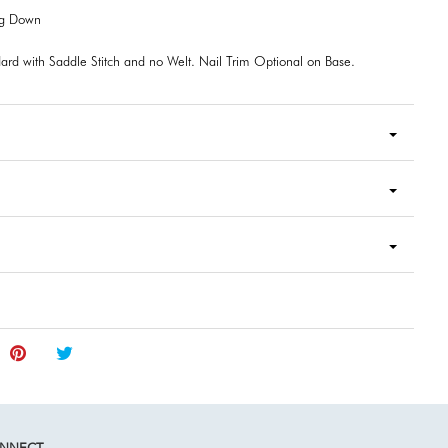
ng Down
ard with Saddle Stitch and no Welt. Nail Trim Optional on Base.
NNECT