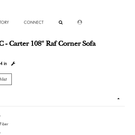
DEALER LOGIN
TORY
CONNECT
 - Carter 108" Raf Corner Sofa
4 in
list
e
Fiber
e