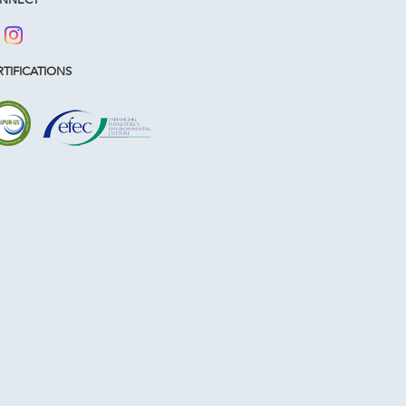
TIFICATIONS