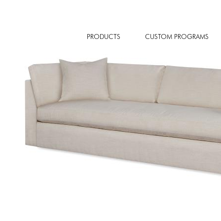
PRODUCTS
CUSTOM PROGRAMS