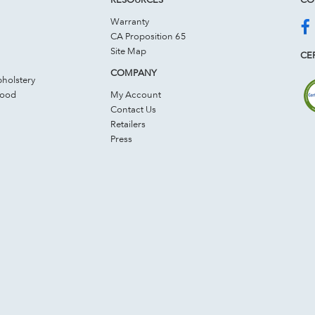
Warranty
CA Proposition 65
Site Map
CER
COMPANY
holstery
Wood
My Account
Contact Us
Retailers
Press