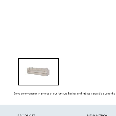
Some color variation in photos of our furniture finishes and fabrics is possible due to the
PRODUCTS
NEW INTROS