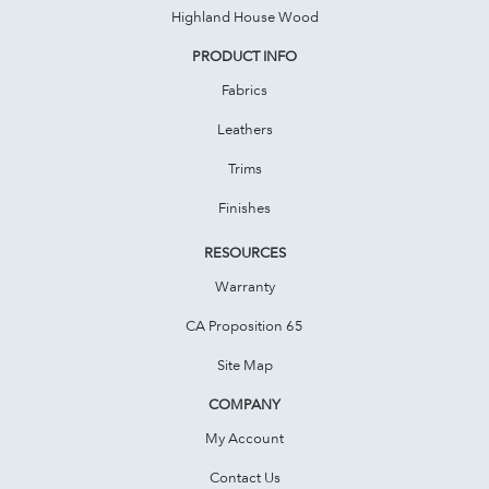
Highland House Wood
PRODUCT INFO
Fabrics
Leathers
Trims
Finishes
RESOURCES
Warranty
CA Proposition 65
Site Map
COMPANY
My Account
Contact Us