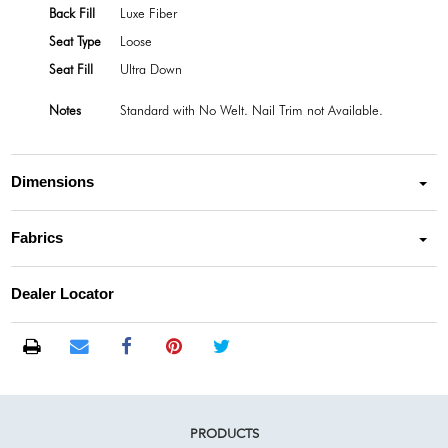
Back Fill
Luxe Fiber
Seat Type
Loose
Seat Fill
Ultra Down
Notes
Standard with No Welt. Nail Trim not Available.
Dimensions
Fabrics
Dealer Locator
PRODUCTS