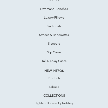
Ottomans, Benches
Luxury Pillows
Sectionals
Settees & Banquettes
Sleepers
Slip Cover
Tall Display Cases
NEW INTROS
Products
Fabrics
COLLECTIONS
Highland House Upholstery