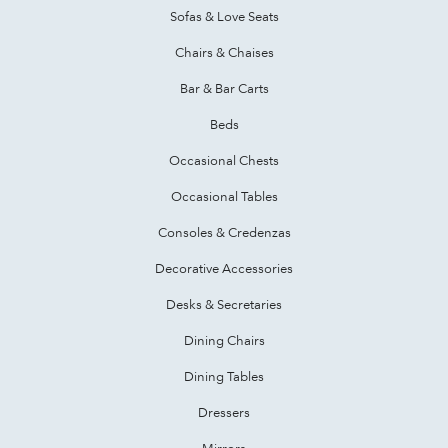
Sofas & Love Seats
Chairs & Chaises
Bar & Bar Carts
Beds
Occasional Chests
Occasional Tables
Consoles & Credenzas
Decorative Accessories
Desks & Secretaries
Dining Chairs
Dining Tables
Dressers
Mirrors