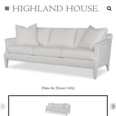
(View As Shown Info)