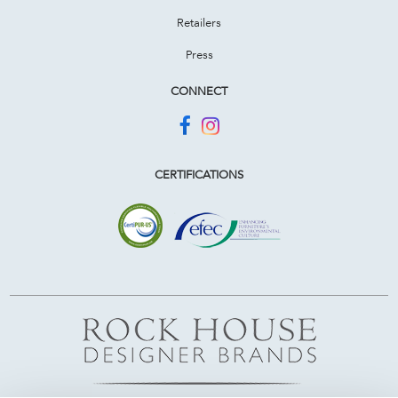
Retailers
Press
CONNECT
CERTIFICATIONS