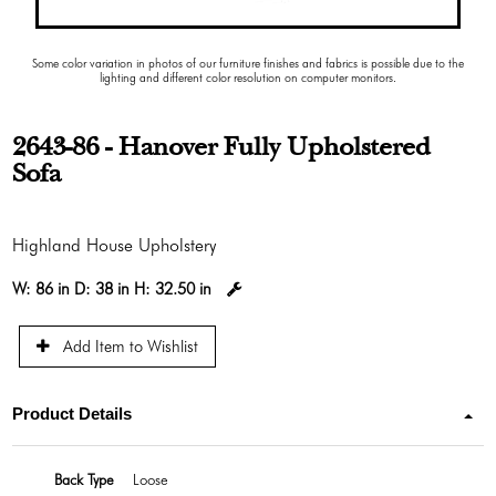
Some color variation in photos of our furniture finishes and fabrics is possible due to the
lighting and different color resolution on computer monitors.
2643-86 - Hanover Fully Upholstered
Sofa
Highland House Upholstery
W:
86 in
D:
38 in
H:
32.50 in
Add Item to Wishlist
Product Details
Back Type
Loose