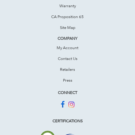
Warranty
CA Proposition 65
Site Map
COMPANY
My Account
Contact Us
Retailers
Press
CONNECT
CERTIFICATIONS