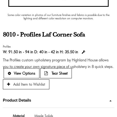
Some color variation in photos of our furniture finishes and fabrics is possible due to the
lighting and different color resolution on computer monitors.
8010 - Profiles Laf Corner Sofa
Profiles
W:
91.50 in - 94 in
D:
40 in - 42 in
H:
35.50 in
The Profiles custom upholstery program by Highland House allows
you to create your own signature piece of upholstery in 8 quick steps.
View Options
Tear Sheet
Add Item to Wishlist
Product Details
Material
Maple Solids