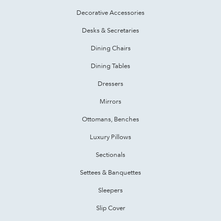
Decorative Accessories
Desks & Secretaries
Dining Chairs
Dining Tables
Dressers
Mirrors
Ottomans, Benches
Luxury Pillows
Sectionals
Settees & Banquettes
Sleepers
Slip Cover