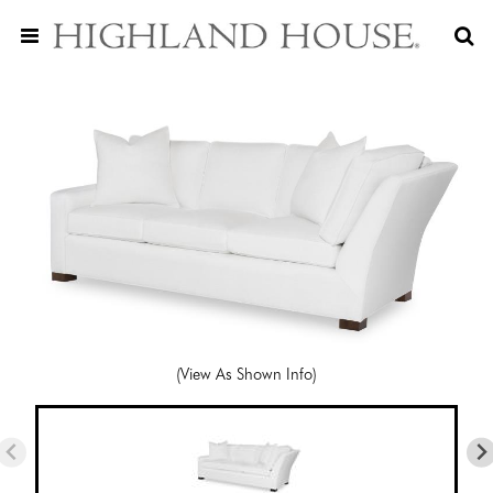
(View As Shown Info)