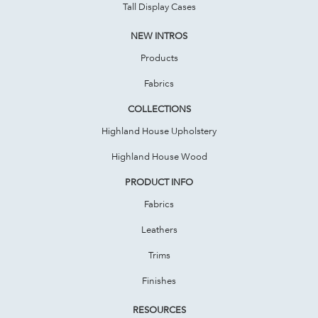
Tall Display Cases
NEW INTROS
Products
Fabrics
COLLECTIONS
Highland House Upholstery
Highland House Wood
PRODUCT INFO
Fabrics
Leathers
Trims
Finishes
RESOURCES