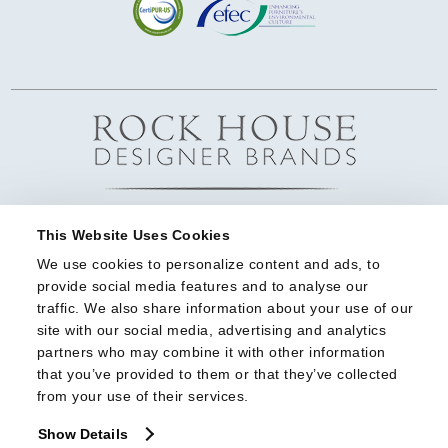
This Website Uses Cookies
We use cookies to personalize content and ads, to 
provide social media features and to analyse our 
traffic. We also share information about your use of our 
site with our social media, advertising and analytics 
partners who may combine it with other information 
that you’ve provided to them or that they’ve collected 
from your use of their services.
Show Details