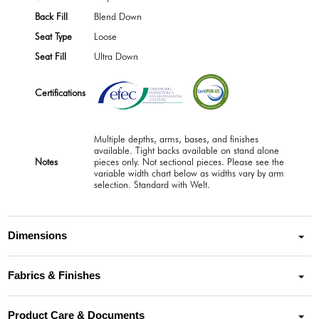
Back Fill
Blend Down
Seat Type
Loose
Seat Fill
Ultra Down
Certifications
Multiple depths, arms, bases, and finishes
available. Tight backs available on stand alone
Notes
pieces only. Not sectional pieces. Please see the
variable width chart below as widths vary by arm
selection. Standard with Welt.
Dimensions
Fabrics & Finishes
Product Care & Documents