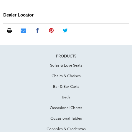
Dealer Locator
PRODUCTS
Sofas & Love Seats
Chairs & Chaises
Bar & Bar Carts
Beds
Occasional Chests
Occasional Tables
Consoles & Credenzas