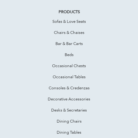
PRODUCTS
Sofas & Love Seats
Chairs & Chaises
Bar & Bar Carts
Beds
Occasional Chests
Occasional Tables
Consoles & Credenzas
Decorative Accessories
Desks & Secretaries
Dining Chairs
Dining Tables