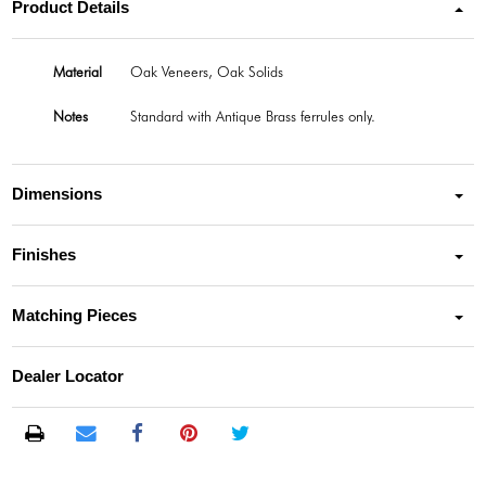
Product Details
Material
Oak Veneers, Oak Solids
Notes
Standard with Antique Brass ferrules only.
Dimensions
Finishes
Matching Pieces
Dealer Locator