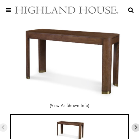
(View As Shown Info)