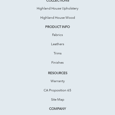
COLLECTIONS
Highland House Upholstery
Highland House Wood
PRODUCT INFO
Fabrics
Leathers
Trims
Finishes
RESOURCES
Warranty
CA Proposition 65
Site Map
COMPANY