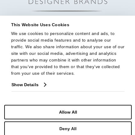
This Website Uses Cookies
We use cookies to personalize content and ads, to 
provide social media features and to analyse our 
traffic. We also share information about your use of our 
site with our social media, advertising and analytics 
partners who may combine it with other information 
that you’ve provided to them or that they’ve collected 
from your use of their services.
Show Details
Allow All
© Copyright 2026 Highland House Furniture All Rights Reserved
Deny All