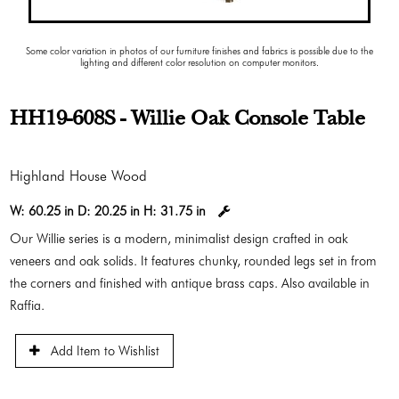
Some color variation in photos of our furniture finishes and fabrics is possible due to the
lighting and different color resolution on computer monitors.
HH19-608S - Willie Oak Console Table
Highland House Wood
W:
60.25 in
D:
20.25 in
H:
31.75 in
Our Willie series is a modern, minimalist design crafted in oak
veneers and oak solids. It features chunky, rounded legs set in from
the corners and finished with antique brass caps. Also available in
Raffia.
Add Item to Wishlist