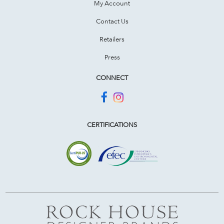
My Account
Contact Us
Retailers
Press
CONNECT
CERTIFICATIONS