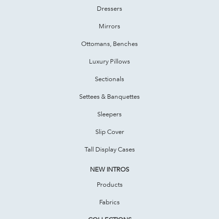
Dressers
Mirrors
Ottomans, Benches
Luxury Pillows
Sectionals
Settees & Banquettes
Sleepers
Slip Cover
Tall Display Cases
NEW INTROS
Products
Fabrics