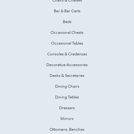
Bar & Bar Carts
Beds
Occasional Chests
Occasional Tables
Consoles & Credenzas
Decorative Accessories
Desks & Secretaries
Dining Chairs
Dining Tables
Dressers
Mirrors
Ottomans, Benches