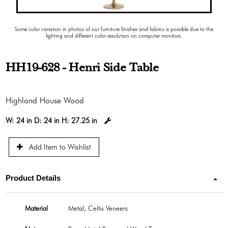
Some color variation in photos of our furniture finishes and fabrics is possible due to the
lighting and different color resolution on computer monitors.
HH19-628 - Henri Side Table
Highland House Wood
W:
24 in
D:
24 in
H:
27.25 in
Add Item to Wishlist
Product Details
Material
Metal, Celtis Veneers