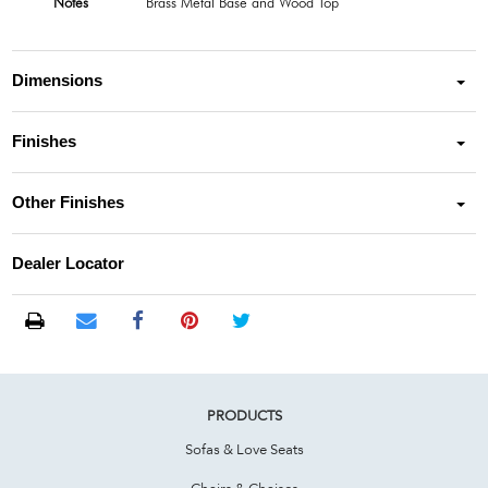
Notes
Brass Metal Base and Wood Top
Dimensions
Finishes
Other Finishes
Dealer Locator
PRODUCTS
Sofas & Love Seats
Chairs & Chaises