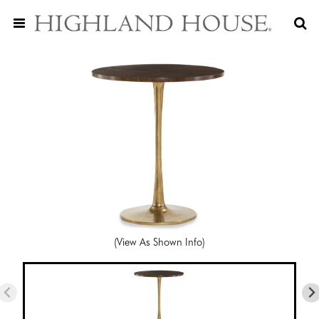
(View As Shown Info)