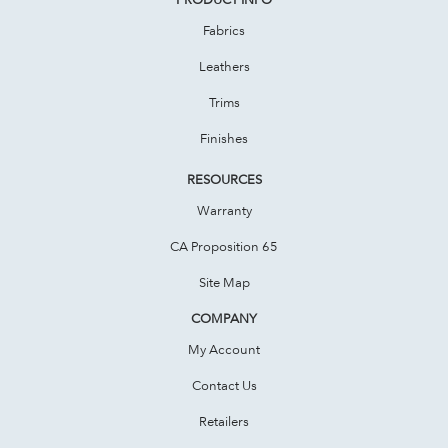
Fabrics
Leathers
Trims
Finishes
RESOURCES
Warranty
CA Proposition 65
Site Map
COMPANY
My Account
Contact Us
Retailers