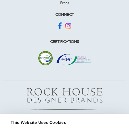
Press
CONNECT
CERTIFICATIONS
This Website Uses Cookies