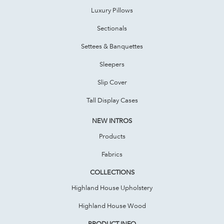
Luxury Pillows
Sectionals
Settees & Banquettes
Sleepers
Slip Cover
Tall Display Cases
NEW INTROS
Products
Fabrics
COLLECTIONS
Highland House Upholstery
Highland House Wood
PRODUCT INFO