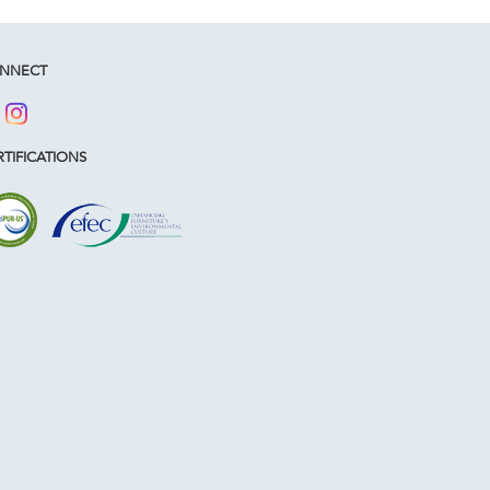
NNECT
TIFICATIONS