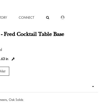
DEALER LOGIN
TORY
CONNECT
 Fred Cocktail Table Base
od
.63 in
list
eers, Oak Solids