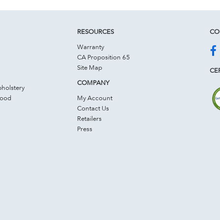
RESOURCES
CO
Warranty
CA Proposition 65
Site Map
CER
COMPANY
holstery
Wood
My Account
Contact Us
Retailers
Press