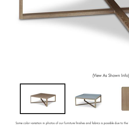
(View As Shown Info
Some color variation in photos of our furniture finishes and fabrics is possible due to the