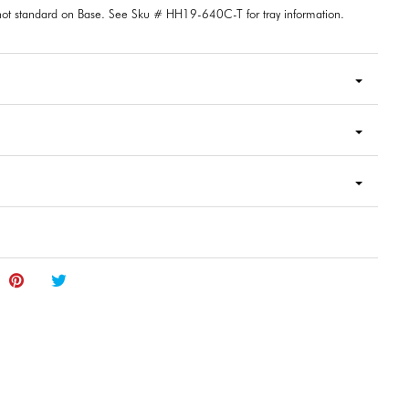
 not standard on Base. See Sku # HH19-640C-T for tray information.