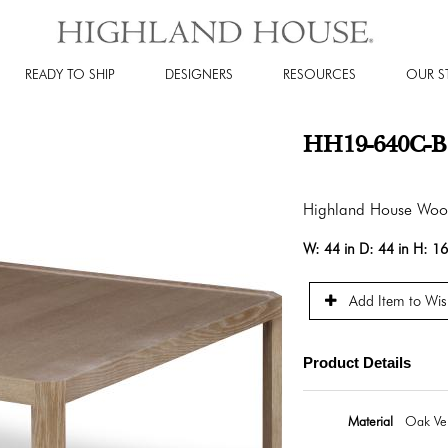
READY TO SHIP
DESIGNERS
RESOURCES
OUR S
HH19-640C-B -
Highland House Wo
W:
44 in
D:
44 in
H:
16
Add Item to Wish
Product Details
Material
Oak Ven