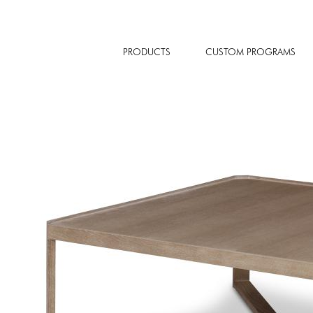
PRODUCTS
CUSTOM PROGRAMS