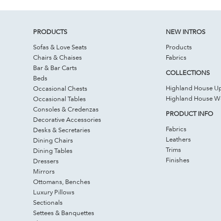
PRODUCTS
NEW INTROS
Sofas & Love Seats
Products
Chairs & Chaises
Fabrics
Bar & Bar Carts
COLLECTIONS
Beds
Highland House Up
Occasional Chests
Highland House 
Occasional Tables
Consoles & Credenzas
PRODUCT INFO
Decorative Accessories
Fabrics
Desks & Secretaries
Leathers
Dining Chairs
Trims
Dining Tables
Finishes
Dressers
Mirrors
Ottomans, Benches
Luxury Pillows
Sectionals
Settees & Banquettes