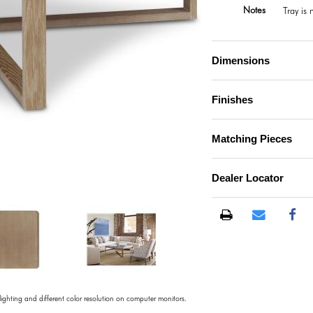
Notes
Tray is
Dimensions
Finishes
Matching Pieces
Dealer Locator
)
 lighting and different color resolution on computer monitors.