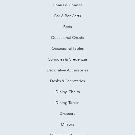
Chairs & Chaises
Bar & Bar Carts
Beds
Occasional Chests
Occasional Tables
Consoles & Credenzas
Decorative Accessories
Desks & Secretaries
Dining Chairs
Dining Tables
Dressers
Mirrors
Ottomans, Benches