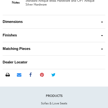
Standard Antique Brass Hardware and OPT Antique
Notes
Silver Hardware
Dimensions
Finishes
Matching Pieces
Dealer Locator
PRODUCTS
Sofas & Love Seats