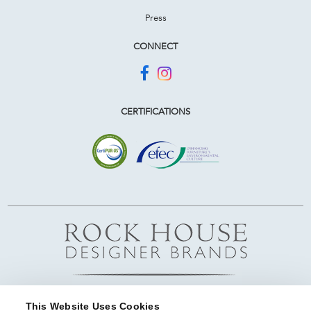
Press
CONNECT
CERTIFICATIONS
This Website Uses Cookies