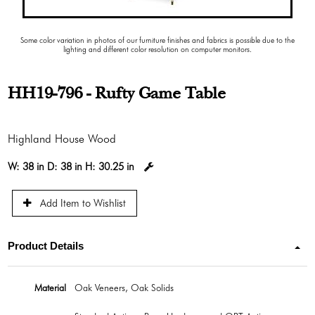
Some color variation in photos of our furniture finishes and fabrics is possible due to the
lighting and different color resolution on computer monitors.
HH19-796 - Rufty Game Table
Highland House Wood
W:
38 in
D:
38 in
H:
30.25 in
Add Item to Wishlist
Product Details
Material
Oak Veneers, Oak Solids