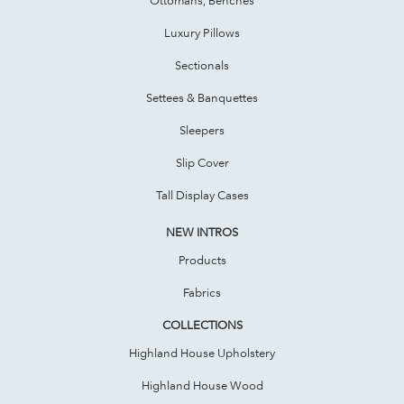
Luxury Pillows
Sectionals
Settees & Banquettes
Sleepers
Slip Cover
Tall Display Cases
NEW INTROS
Products
Fabrics
COLLECTIONS
Highland House Upholstery
Highland House Wood