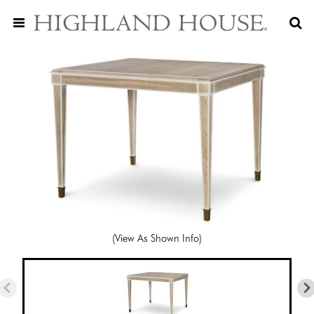
(View As Shown Info)