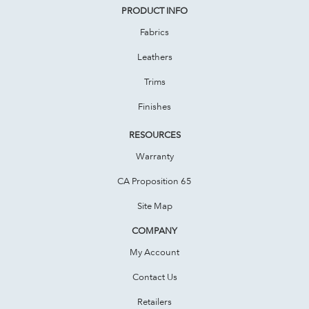
PRODUCT INFO
Fabrics
Leathers
Trims
Finishes
RESOURCES
Warranty
CA Proposition 65
Site Map
COMPANY
My Account
Contact Us
Retailers