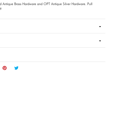
d Antique Brass Hardware and OPT Antique Silver Hardware. Pull
y.