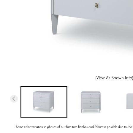
(View As Shown Info
Some color variation in photos of our furniture finishes and fabrics is possible due to the