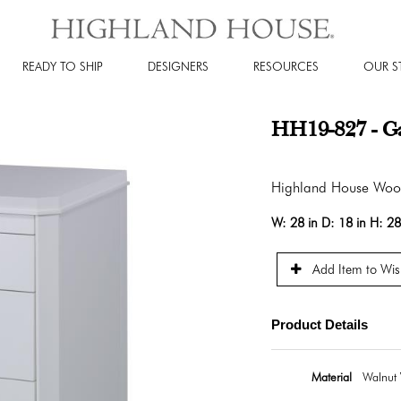
READY TO SHIP
DESIGNERS
RESOURCES
OUR S
HH19-827 - Ga
Highland House Wo
W:
28 in
D:
18 in
H:
28
Add Item to Wish
Product Details
Material
Walnut 