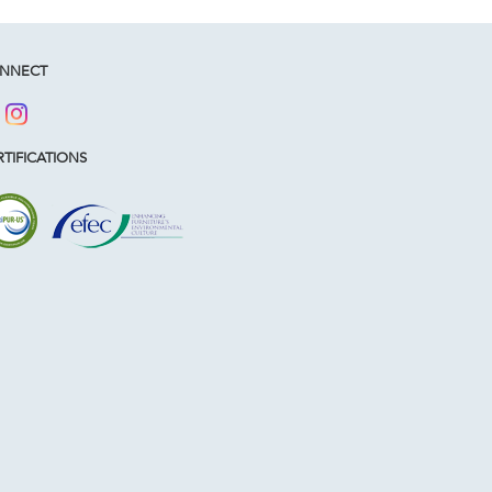
NNECT
TIFICATIONS