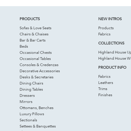
PRODUCTS
NEW INTROS
Sofas & Love Seats
Products
Chairs & Chaises
Fabrics
Bar & Bar Carts
COLLECTIONS
Beds
Highland House Up
Occasional Chests
Highland House 
Occasional Tables
Consoles & Credenzas
PRODUCT INFO
Decorative Accessories
Fabrics
Desks & Secretaries
Leathers
Dining Chairs
Trims
Dining Tables
Finishes
Dressers
Mirrors
Ottomans, Benches
Luxury Pillows
Sectionals
Settees & Banquettes