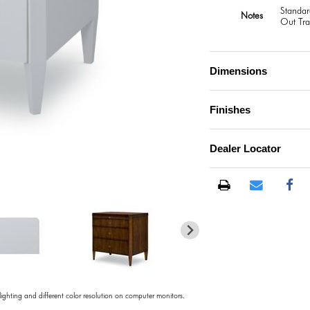
Standar
Notes
Out Tra
Dimensions
Finishes
Dealer Locator
)
 lighting and different color resolution on computer monitors.