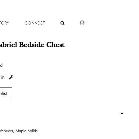
DEALER LOGIN
TORY
CONNECT
briel Bedside Chest
od
 in
list
Veneers, Maple Solids