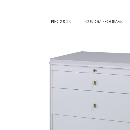
PRODUCTS
CUSTOM PROGRAMS