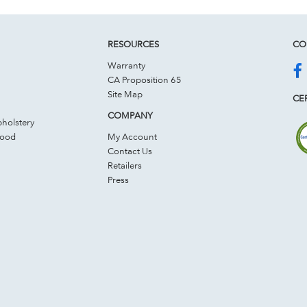
RESOURCES
CO
Warranty
CA Proposition 65
Site Map
CER
COMPANY
holstery
Wood
My Account
Contact Us
Retailers
Press