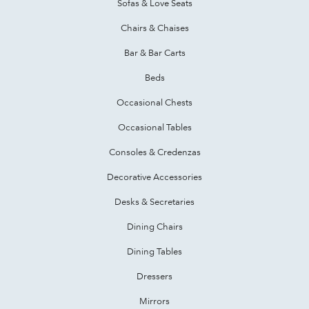
Sofas & Love Seats
Chairs & Chaises
Bar & Bar Carts
Beds
Occasional Chests
Occasional Tables
Consoles & Credenzas
Decorative Accessories
Desks & Secretaries
Dining Chairs
Dining Tables
Dressers
Mirrors