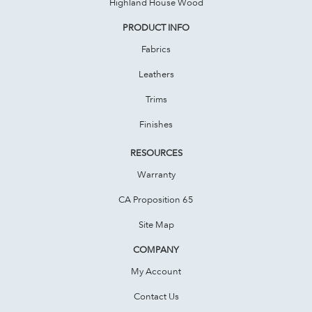
Highland House Wood
PRODUCT INFO
Fabrics
Leathers
Trims
Finishes
RESOURCES
Warranty
CA Proposition 65
Site Map
COMPANY
My Account
Contact Us