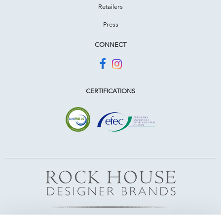
Retailers
Press
CONNECT
CERTIFICATIONS