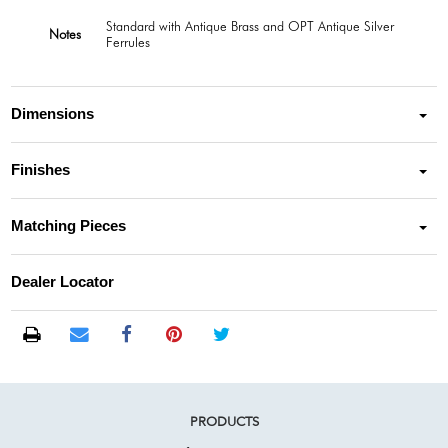
Standard with Antique Brass and OPT Antique Silver
Notes
Ferrules
Dimensions
Finishes
Matching Pieces
Dealer Locator
PRODUCTS