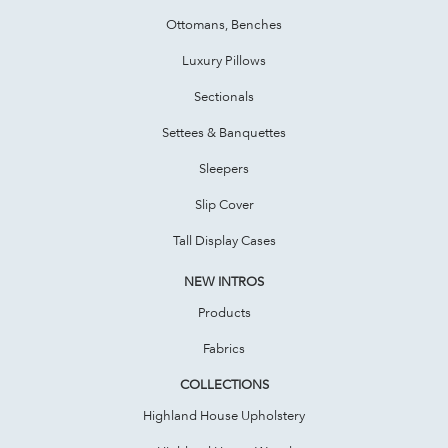
Ottomans, Benches
Luxury Pillows
Sectionals
Settees & Banquettes
Sleepers
Slip Cover
Tall Display Cases
NEW INTROS
Products
Fabrics
COLLECTIONS
Highland House Upholstery