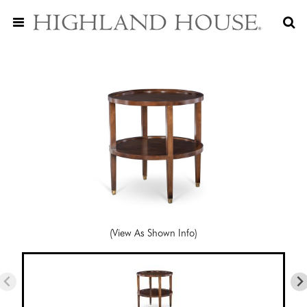
(View As Shown Info)