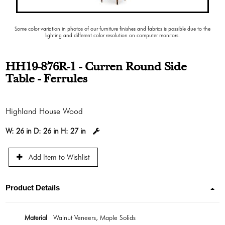
Some color variation in photos of our furniture finishes and fabrics is possible due to the
lighting and different color resolution on computer monitors.
HH19-876R-1 - Curren Round Side
Table - Ferrules
Highland House Wood
W:
26 in
D:
26 in
H:
27 in
Add Item to Wishlist
Product Details
Material
Walnut Veneers, Maple Solids