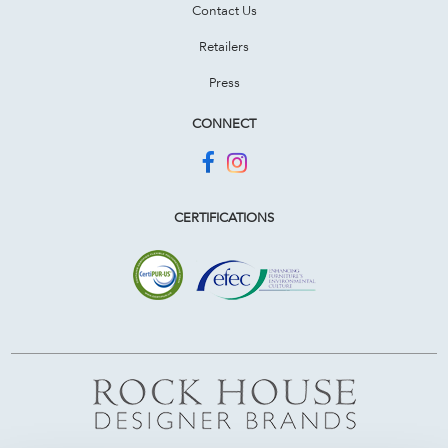
Contact Us
Retailers
Press
CONNECT
CERTIFICATIONS