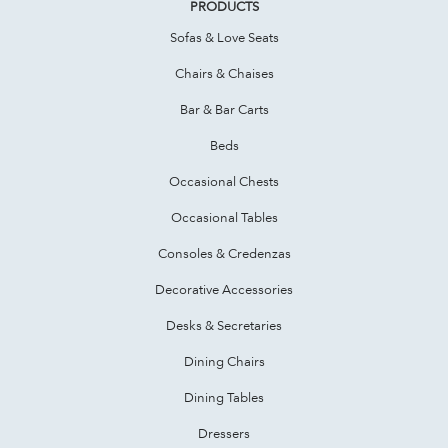
PRODUCTS
Sofas & Love Seats
Chairs & Chaises
Bar & Bar Carts
Beds
Occasional Chests
Occasional Tables
Consoles & Credenzas
Decorative Accessories
Desks & Secretaries
Dining Chairs
Dining Tables
Dressers