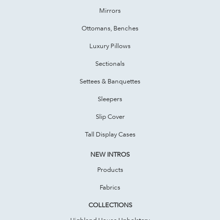
Mirrors
Ottomans, Benches
Luxury Pillows
Sectionals
Settees & Banquettes
Sleepers
Slip Cover
Tall Display Cases
NEW INTROS
Products
Fabrics
COLLECTIONS
Highland House Upholstery