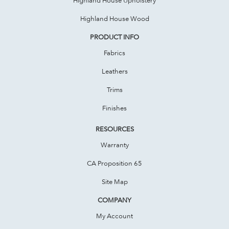
Highland House Wood
PRODUCT INFO
Fabrics
Leathers
Trims
Finishes
RESOURCES
Warranty
CA Proposition 65
Site Map
COMPANY
My Account