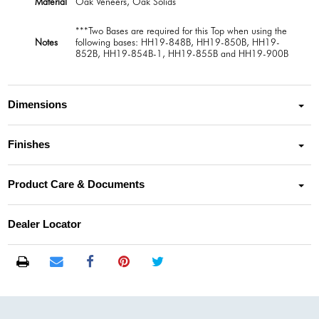
Material
Oak Veneers, Oak Solids
***Two Bases are required for this Top when using the
Notes
following bases: HH19-848B, HH19-850B, HH19-
852B, HH19-854B-1, HH19-855B and HH19-900B
Dimensions
Finishes
Product Care & Documents
Dealer Locator