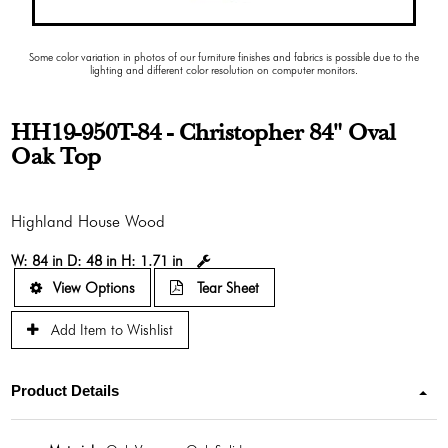
Some color variation in photos of our furniture finishes and fabrics is possible due to the
lighting and different color resolution on computer monitors.
HH19-950T-84 - Christopher 84" Oval
Oak Top
Highland House Wood
W:
84 in
D:
48 in
H:
1.71 in
View Options
Tear Sheet
Add Item to Wishlist
Product Details