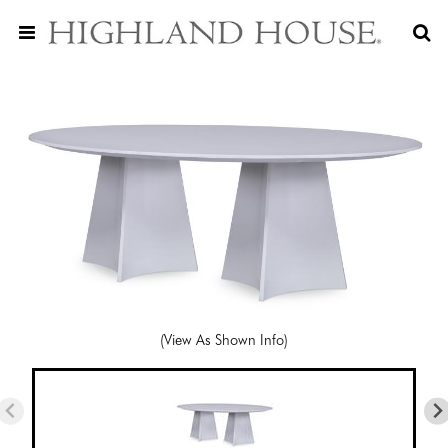
(View As Shown Info)