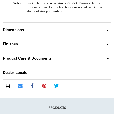
Notes
available at a special size of 60x60. Please submit a
custom request for a table that does not fall within the
standard size parameters.
Dimensions
Finishes
Product Care & Documents
Dealer Locator
PRODUCTS