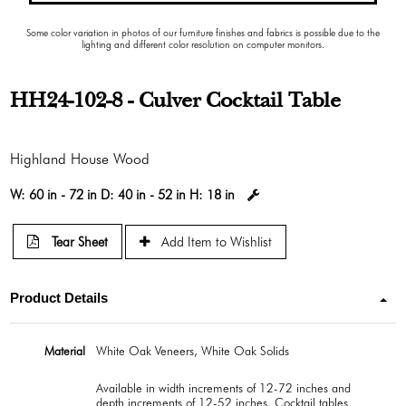
Some color variation in photos of our furniture finishes and fabrics is possible due to the
lighting and different color resolution on computer monitors.
HH24-102-8 - Culver Cocktail Table
Highland House Wood
W:
60 in - 72 in
D:
40 in - 52 in
H:
18 in
Tear Sheet
Add Item to Wishlist
Product Details
Material
White Oak Veneers, White Oak Solids
Available in width increments of 12-72 inches and
depth increments of 12-52 inches. Cocktail tables