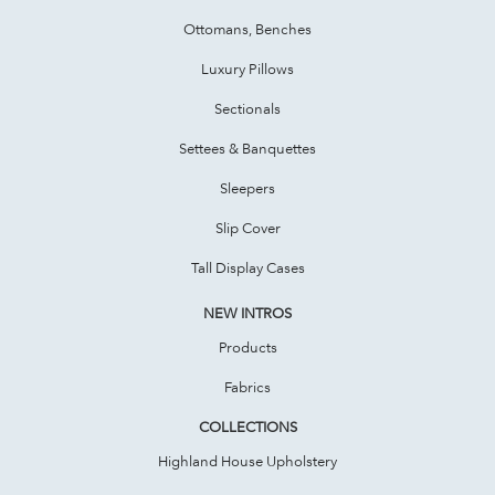
Ottomans, Benches
Luxury Pillows
Sectionals
Settees & Banquettes
Sleepers
Slip Cover
Tall Display Cases
NEW INTROS
Products
Fabrics
COLLECTIONS
Highland House Upholstery