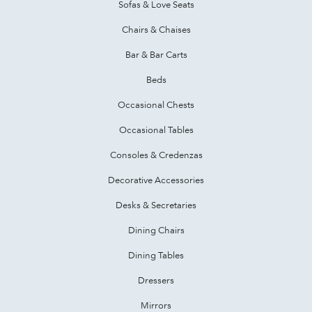
Sofas & Love Seats
Chairs & Chaises
Bar & Bar Carts
Beds
Occasional Chests
Occasional Tables
Consoles & Credenzas
Decorative Accessories
Desks & Secretaries
Dining Chairs
Dining Tables
Dressers
Mirrors