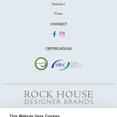
Retailers
Press
CONNECT
CERTIFICATIONS
This Website Uses Cookies