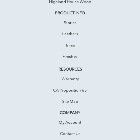
Highland House Wood
PRODUCT INFO
Fabrics
Leathers
Trims
Finishes
RESOURCES
Warranty
CA Proposition 65
Site Map
COMPANY
My Account
Contact Us