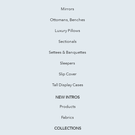
Mirrors
Ottomans, Benches
Luxury Pillows
Sectionals
Settees & Banquettes
Sleepers
Slip Cover
Tall Display Cases
NEW INTROS
Products
Fabrics
COLLECTIONS