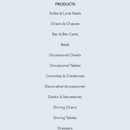
PRODUCTS
Sofas & Love Seats
Chairs & Chaises
Bar & Bar Carts
Beds
Occasional Chests
Occasional Tables
Consoles & Credenzas
Decorative Accessories
Desks & Secretaries
Dining Chairs
Dining Tables
Dressers