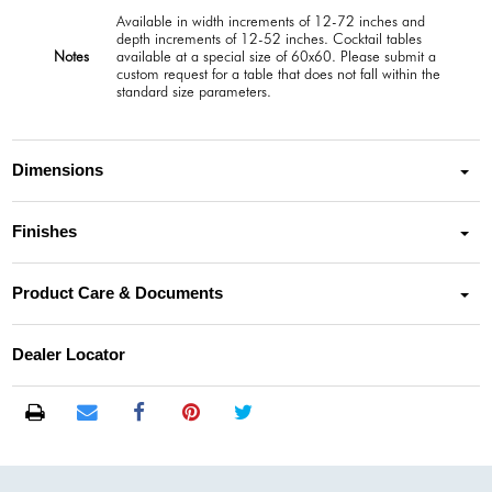
Available in width increments of 12-72 inches and
depth increments of 12-52 inches. Cocktail tables
Notes
available at a special size of 60x60. Please submit a
custom request for a table that does not fall within the
standard size parameters.
Dimensions
Finishes
Product Care & Documents
Dealer Locator