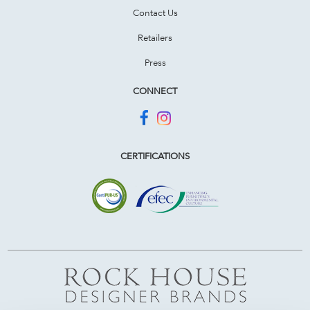
Contact Us
Retailers
Press
CONNECT
CERTIFICATIONS