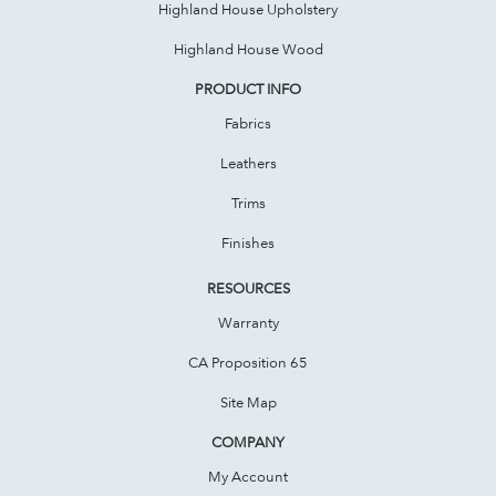
Highland House Upholstery
Highland House Wood
PRODUCT INFO
Fabrics
Leathers
Trims
Finishes
RESOURCES
Warranty
CA Proposition 65
Site Map
COMPANY
My Account