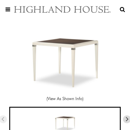
(View As Shown Info)