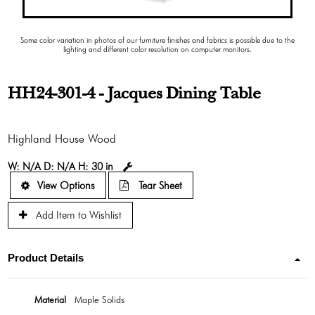
Some color variation in photos of our furniture finishes and fabrics is possible due to the
lighting and different color resolution on computer monitors.
HH24-301-4 - Jacques Dining Table
Highland House Wood
W:
N/A
D:
N/A
H:
30 in
View Options
Tear Sheet
Add Item to Wishlist
Product Details
Material
Maple Solids