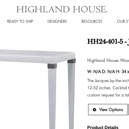
READY TO SHIP
DESIGNERS
RESOURCES
OUR S
HH24-401-5 - 
Highland House Wo
W:
N/A
D:
N/A
H:
34 
The Jacques by-the-inch
12-52 inches. Cocktail t
custom request for a tab
View Options
Product Details