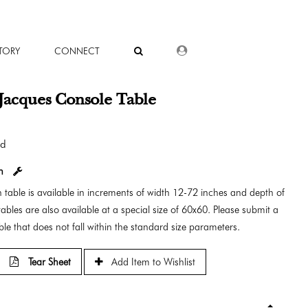
DEALER LOGIN
TORY
CONNECT
Jacques Console Table
od
in
 table is available in increments of width 12-72 inches and depth of
ables are also available at a special size of 60x60. Please submit a
le that does not fall within the standard size parameters.
Tear Sheet
Add Item to Wishlist