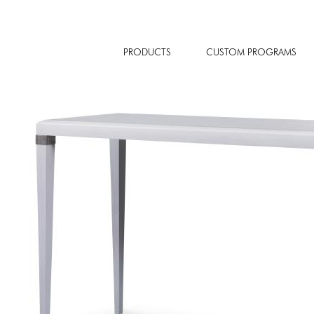
PRODUCTS
CUSTOM PROGRAMS