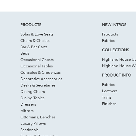
PRODUCTS
NEW INTROS
Sofas & Love Seats
Products
Chairs & Chaises
Fabrics
Bar & Bar Carts
COLLECTIONS
Beds
Highland House Up
Occasional Chests
Highland House 
Occasional Tables
Consoles & Credenzas
PRODUCT INFO
Decorative Accessories
Fabrics
Desks & Secretaries
Leathers
Dining Chairs
Trims
Dining Tables
Finishes
Dressers
Mirrors
Ottomans, Benches
Luxury Pillows
Sectionals
Settees & Banquettes