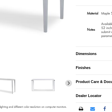
Material
Maple S
Availab
52 inch
Notes
submit a
paramet
Dimensions
)
Finishes
Product Care & Doc
Dealer Locator
 lighting and different color resolution on computer monitors.