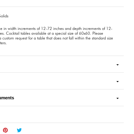
olids
le in width increments of 12-72 inches and depth increments of 12-
es. Cocktail tables available at a special size of 60x60. Please
 custom request for a table that does not fall within the standard size
ers.
uments