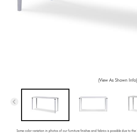
(View As Shown Info
Some color variation in photos of our furniture finishes and fabrics is possible due to the