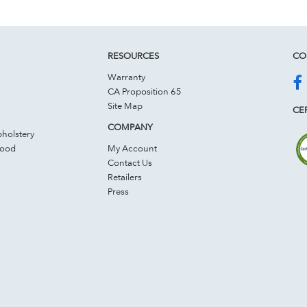
RESOURCES
CO
Warranty
CA Proposition 65
Site Map
CER
COMPANY
holstery
Wood
My Account
Contact Us
Retailers
Press