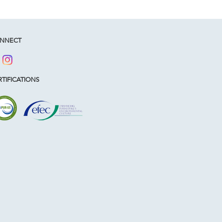
NNECT
TIFICATIONS