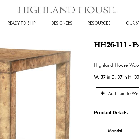
READY TO SHIP
DESIGNERS
RESOURCES
OUR S
HH26-111 - P
Highland House Wo
W:
37 in
D:
37 in
H:
30
Add Item to Wish
Product Details
Material