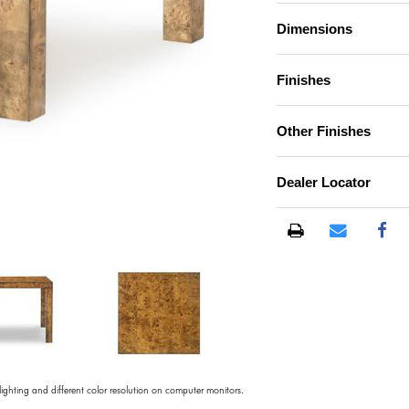
Dimensions
Finishes
Other Finishes
Dealer Locator
)
 lighting and different color resolution on computer monitors.