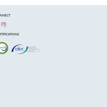
NNECT
TIFICATIONS