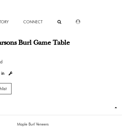
DEALER LOGIN
TORY
CONNECT
arsons Burl Game Table
od
 in
list
Maple Burl Veneers