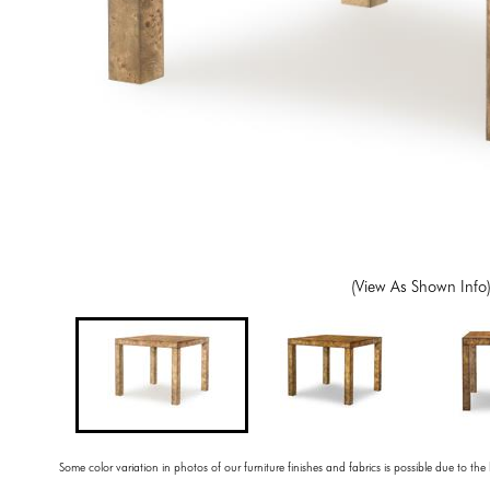
(View As Shown Info
Some color variation in photos of our furniture finishes and fabrics is possible due to the