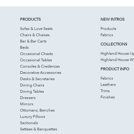
PRODUCTS
NEW INTROS
Sofas & Love Seats
Products
Chairs & Chaises
Fabrics
Bar & Bar Carts
COLLECTIONS
Beds
Highland House Up
Occasional Chests
Highland House 
Occasional Tables
Consoles & Credenzas
PRODUCT INFO
Decorative Accessories
Fabrics
Desks & Secretaries
Leathers
Dining Chairs
Trims
Dining Tables
Finishes
Dressers
Mirrors
Ottomans, Benches
Luxury Pillows
Sectionals
Settees & Banquettes