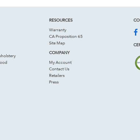
RESOURCES
CO
Warranty
CA Proposition 65
Site Map
CER
COMPANY
holstery
Wood
My Account
Contact Us
Retailers
Press