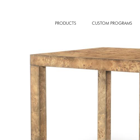
PRODUCTS
CUSTOM PROGRAMS