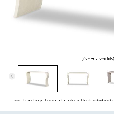
(View As Shown Info
Some color variation in photos of our furniture finishes and fabrics is possible due to the