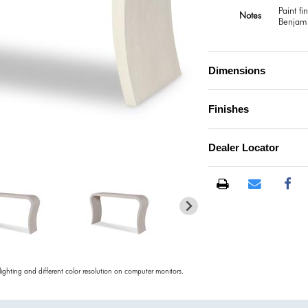
Paint f
Notes
Benjami
Dimensions
Finishes
Dealer Locator
)
 lighting and different color resolution on computer monitors.