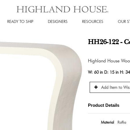
READY TO SHIP
DESIGNERS
RESOURCES
OUR S
HH26-122 - Co
Highland House Wo
W:
60 in
D:
15 in
H:
34
Add Item to Wish
Product Details
Material
Raffia