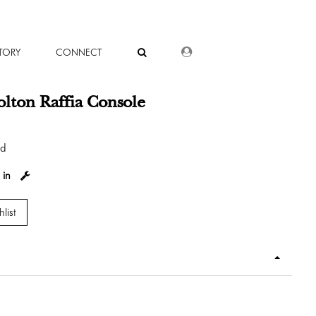
DEALER LOGIN
TORY
CONNECT
lton Raffia Console
od
 in
list