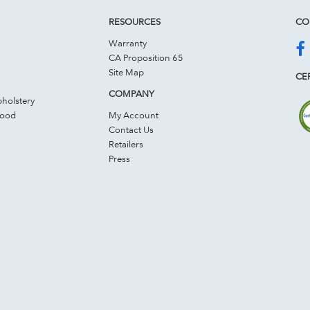
RESOURCES
CO
Warranty
CA Proposition 65
Site Map
CER
COMPANY
holstery
Wood
My Account
Contact Us
Retailers
Press