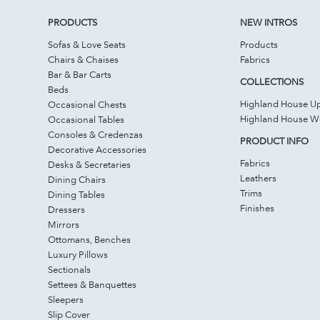
PRODUCTS
NEW INTROS
Sofas & Love Seats
Products
Chairs & Chaises
Fabrics
Bar & Bar Carts
COLLECTIONS
Beds
Highland House Up
Occasional Chests
Highland House 
Occasional Tables
Consoles & Credenzas
PRODUCT INFO
Decorative Accessories
Fabrics
Desks & Secretaries
Leathers
Dining Chairs
Trims
Dining Tables
Finishes
Dressers
Mirrors
Ottomans, Benches
Luxury Pillows
Sectionals
Settees & Banquettes
Sleepers
Slip Cover