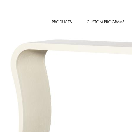
PRODUCTS
CUSTOM PROGRAMS