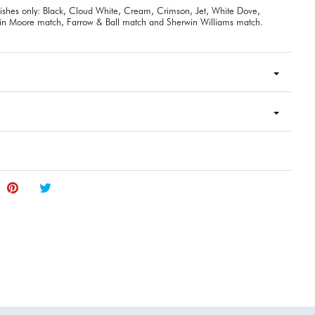
inishes only: Black, Cloud White, Cream, Crimson, Jet, White Dove,
n Moore match, Farrow & Ball match and Sherwin Williams match.