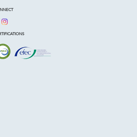
NNECT
TIFICATIONS