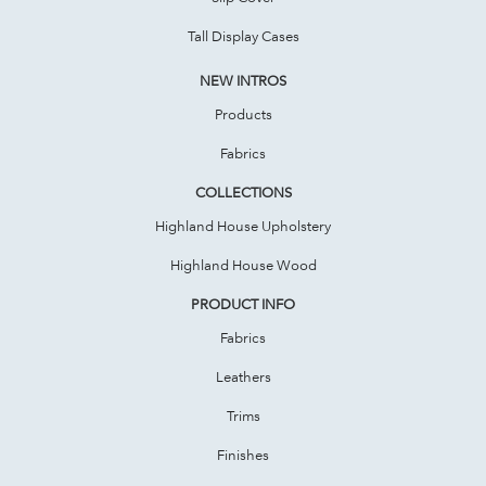
Tall Display Cases
NEW INTROS
Products
Fabrics
COLLECTIONS
Highland House Upholstery
Highland House Wood
PRODUCT INFO
Fabrics
Leathers
Trims
Finishes