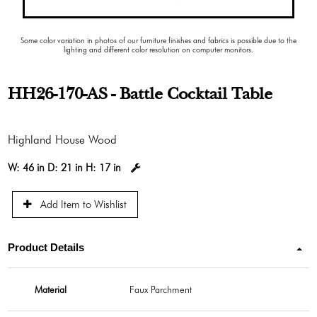
Some color variation in photos of our furniture finishes and fabrics is possible due to the
lighting and different color resolution on computer monitors.
HH26-170-AS - Battle Cocktail Table
Highland House Wood
W:
46 in
D:
21 in
H:
17 in
Add Item to Wishlist
Product Details
Material
Faux Parchment