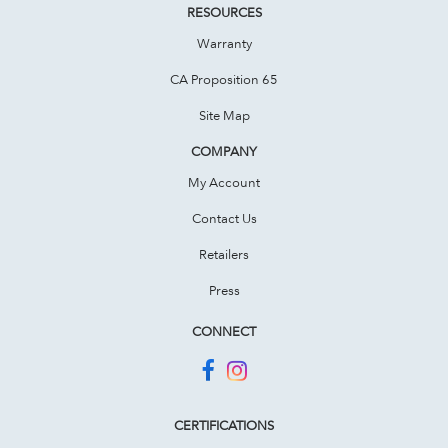
RESOURCES
Warranty
CA Proposition 65
Site Map
COMPANY
My Account
Contact Us
Retailers
Press
CONNECT
CERTIFICATIONS