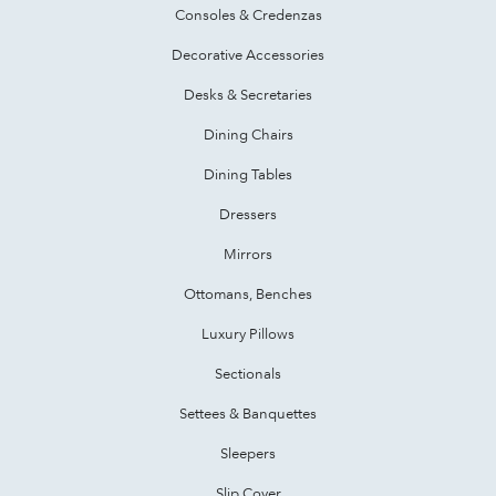
Consoles & Credenzas
Decorative Accessories
Desks & Secretaries
Dining Chairs
Dining Tables
Dressers
Mirrors
Ottomans, Benches
Luxury Pillows
Sectionals
Settees & Banquettes
Sleepers
Slip Cover