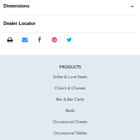
Dimensions
Dealer Locator
PRODUCTS
Sofas & Love Seats
Chairs & Chaises
Bar & Bar Carts
Beds
Occasional Chests
Occasional Tables