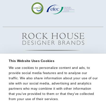
This Website Uses Cookies
We use cookies to personalize content and ads, to 
provide social media features and to analyse our 
traffic. We also share information about your use of our 
site with our social media, advertising and analytics 
partners who may combine it with other information 
that you’ve provided to them or that they’ve collected 
from your use of their services.