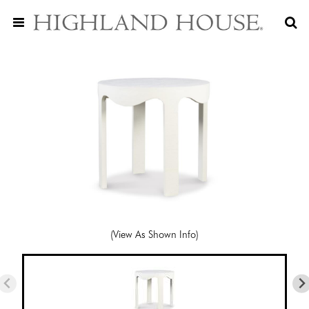
(View As Shown Info)