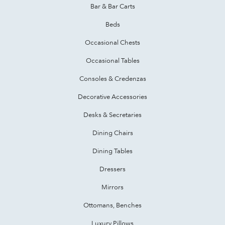
Bar & Bar Carts
Beds
Occasional Chests
Occasional Tables
Consoles & Credenzas
Decorative Accessories
Desks & Secretaries
Dining Chairs
Dining Tables
Dressers
Mirrors
Ottomans, Benches
Luxury Pillows