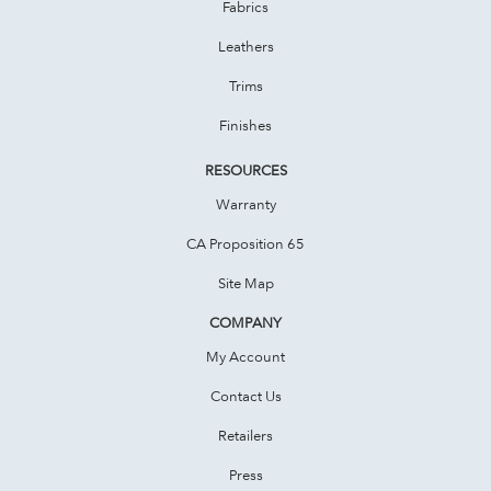
Fabrics
Leathers
Trims
Finishes
RESOURCES
Warranty
CA Proposition 65
Site Map
COMPANY
My Account
Contact Us
Retailers
Press