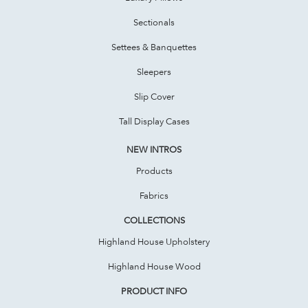
Sectionals
Settees & Banquettes
Sleepers
Slip Cover
Tall Display Cases
NEW INTROS
Products
Fabrics
COLLECTIONS
Highland House Upholstery
Highland House Wood
PRODUCT INFO