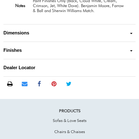
Paint Finishes Only (Black, Cloud White, Cream,
Notes
Crimson, Jet, White Dove). Benjamin Moore, Farrow
& Ball and Sherwin Williams Match.
Dimensions
Finishes
Dealer Locator
PRODUCTS
Sofas & Love Seats
Chairs & Chaises