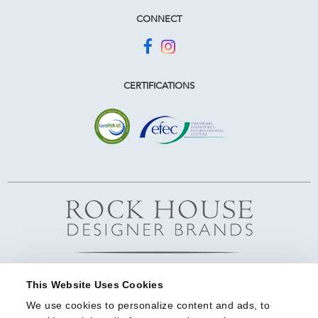
CONNECT
CERTIFICATIONS
This Website Uses Cookies
We use cookies to personalize content and ads, to 