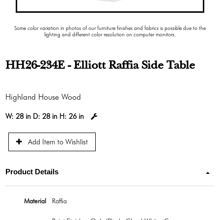
Some color variation in photos of our furniture finishes and fabrics is possible due to the
lighting and different color resolution on computer monitors.
HH26-234E - Elliott Raffia Side Table
Highland House Wood
W:
28 in
D:
28 in
H:
26 in
Add Item to Wishlist
Product Details
Material
Raffia