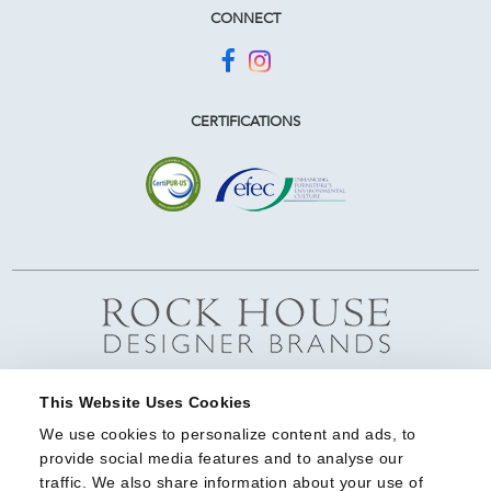
CONNECT
CERTIFICATIONS
This Website Uses Cookies
We use cookies to personalize content and ads, to 
provide social media features and to analyse our 
traffic. We also share information about your use of 