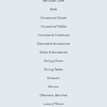
Bar & Bar Carts
Beds
Occasional Chests
Occasional Tables
Consoles & Credenzas
Decorative Accessories
Desks & Secretaries
Dining Chairs
Dining Tables
Dressers
Mirrors
Ottomans, Benches
Luxury Pillows