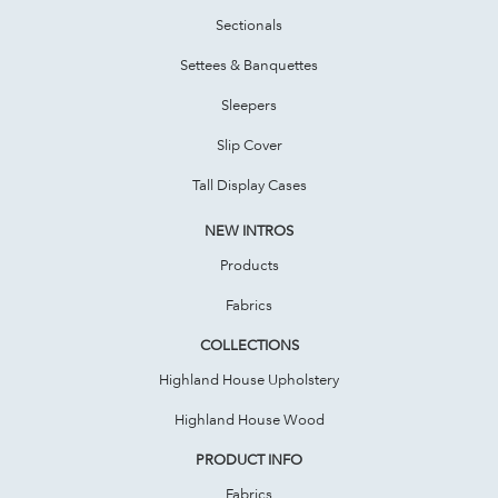
Sectionals
Settees & Banquettes
Sleepers
Slip Cover
Tall Display Cases
NEW INTROS
Products
Fabrics
COLLECTIONS
Highland House Upholstery
Highland House Wood
PRODUCT INFO
Fabrics