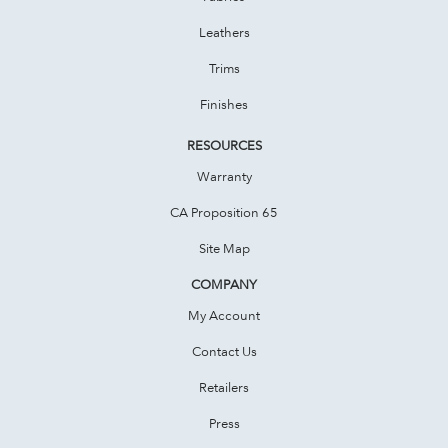
Leathers
Trims
Finishes
RESOURCES
Warranty
CA Proposition 65
Site Map
COMPANY
My Account
Contact Us
Retailers
Press