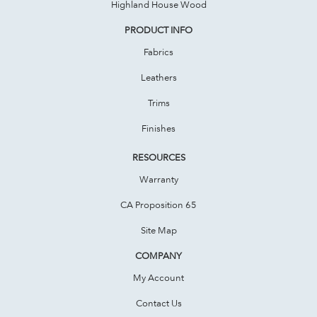
Highland House Wood
PRODUCT INFO
Fabrics
Leathers
Trims
Finishes
RESOURCES
Warranty
CA Proposition 65
Site Map
COMPANY
My Account
Contact Us