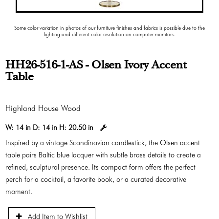
Some color variation in photos of our furniture finishes and fabrics is possible due to the
lighting and different color resolution on computer monitors.
HH26-516-1-AS - Olsen Ivory Accent
Table
Highland House Wood
W:
14 in
D:
14 in
H:
20.50 in
Inspired by a vintage Scandinavian candlestick, the Olsen accent
table pairs Baltic blue lacquer with subtle brass details to create a
refined, sculptural presence. Its compact form offers the perfect
perch for a cocktail, a favorite book, or a curated decorative
moment.
Add Item to Wishlist