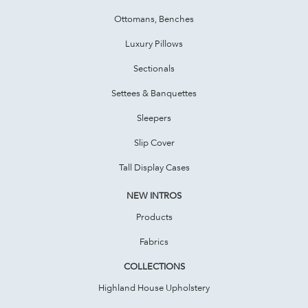
Ottomans, Benches
Luxury Pillows
Sectionals
Settees & Banquettes
Sleepers
Slip Cover
Tall Display Cases
NEW INTROS
Products
Fabrics
COLLECTIONS
Highland House Upholstery