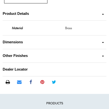
Product Details
Material
Brass
Dimensions
Other Finishes
Dealer Locator
PRODUCTS