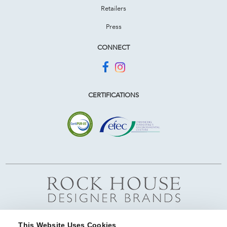
Retailers
Press
CONNECT
CERTIFICATIONS
This Website Uses Cookies