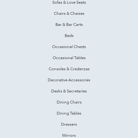
Sofas & Love Seats
Chairs & Chaises
Bar & Bar Carts
Beds
Occasional Chests
Occasional Tables
Consoles & Credenzas
Decorative Accessories
Desks & Secretaries
Dining Chairs
Dining Tables
Dressers
Mirrors