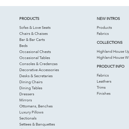
PRODUCTS
NEW INTROS
Sofas & Love Seats
Products
Chairs & Chaises
Fabrics
Bar & Bar Carts
COLLECTIONS
Beds
Highland House Up
Occasional Chests
Highland House 
Occasional Tables
Consoles & Credenzas
PRODUCT INFO
Decorative Accessories
Fabrics
Desks & Secretaries
Leathers
Dining Chairs
Trims
Dining Tables
Finishes
Dressers
Mirrors
Ottomans, Benches
Luxury Pillows
Sectionals
Settees & Banquettes