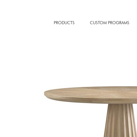
PRODUCTS
CUSTOM PROGRAMS