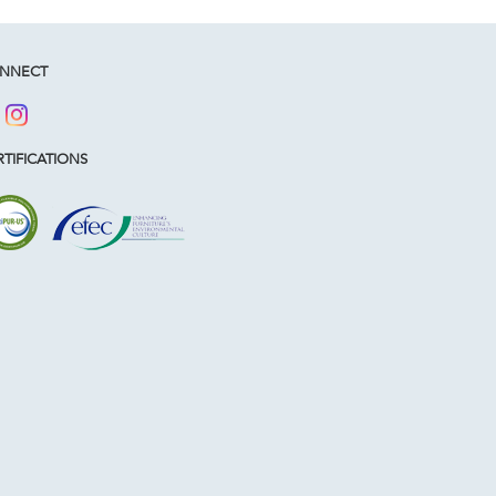
NNECT
TIFICATIONS