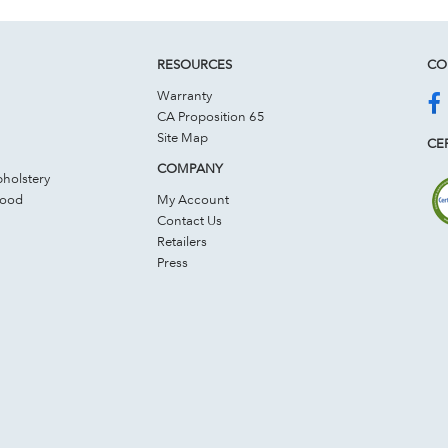
RESOURCES
CO
Warranty
CA Proposition 65
Site Map
CER
COMPANY
holstery
Wood
My Account
Contact Us
Retailers
Press