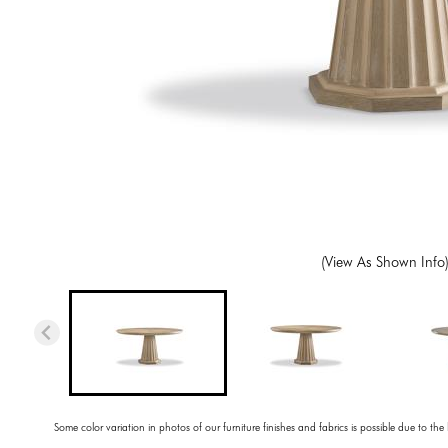
(View As Shown Info
Some color variation in photos of our furniture finishes and fabrics is possible due to the