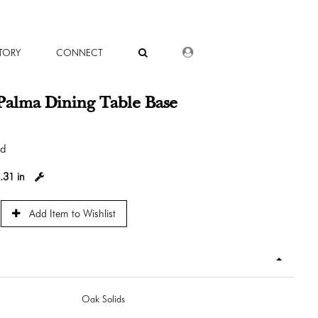
DEALER LOGIN
TORY
CONNECT
Palma Dining Table Base
od
.31 in
Add Item to Wishlist
Oak Solids