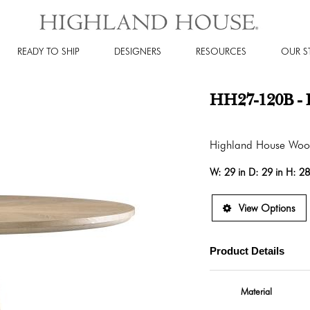
READY TO SHIP
DESIGNERS
RESOURCES
OUR S
HH27-120B - 
Highland House Wo
W:
29 in
D:
29 in
H:
28
View Options
Product Details
Material