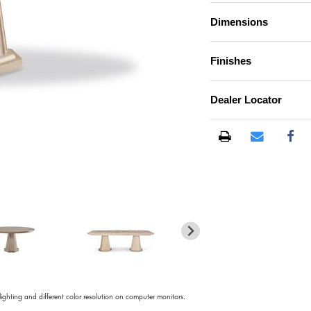
Dimensions
Finishes
Dealer Locator
)
 lighting and different color resolution on computer monitors.