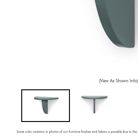
(View As Shown Info
Some color variation in photos of our furniture finishes and fabrics is possible due to the