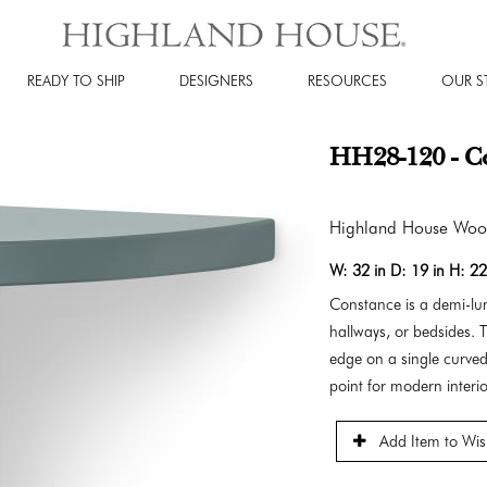
READY TO SHIP
DESIGNERS
RESOURCES
OUR S
HH28-120 - Co
Highland House Wo
W:
32 in
D:
19 in
H:
22
Constance is a demi-lun
hallways, or bedsides. T
edge on a single curved
point for modern interio
Add Item to Wish