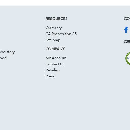
RESOURCES
CO
Warranty
CA Proposition 65
Site Map
CER
COMPANY
holstery
Wood
My Account
Contact Us
Retailers
Press