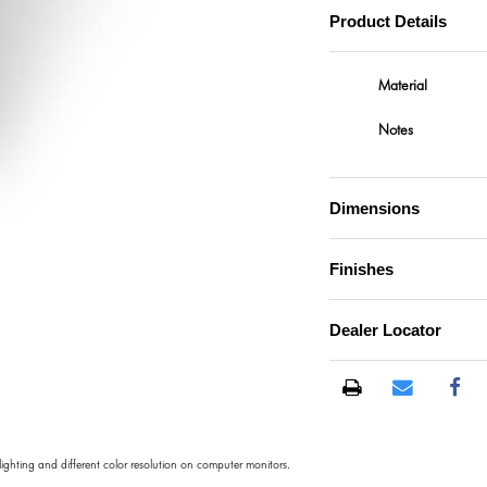
Product Details
Material
Notes
Dimensions
Finishes
)
Dealer Locator
 lighting and different color resolution on computer monitors.