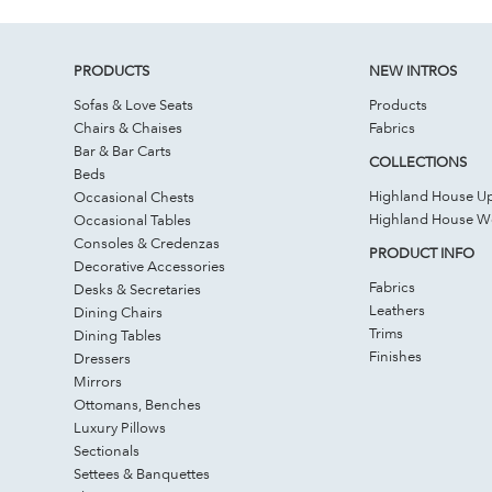
PRODUCTS
NEW INTROS
Sofas & Love Seats
Products
Chairs & Chaises
Fabrics
Bar & Bar Carts
COLLECTIONS
Beds
Highland House Up
Occasional Chests
Highland House 
Occasional Tables
Consoles & Credenzas
PRODUCT INFO
Decorative Accessories
Fabrics
Desks & Secretaries
Leathers
Dining Chairs
Trims
Dining Tables
Finishes
Dressers
Mirrors
Ottomans, Benches
Luxury Pillows
Sectionals
Settees & Banquettes