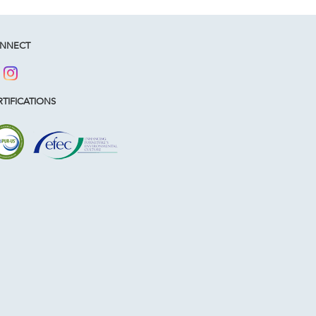
NNECT
TIFICATIONS