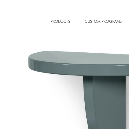
PRODUCTS
CUSTOM PROGRAMS