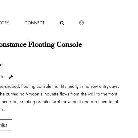
DEALER LOGIN
TORY
CONNECT
nstance Floating Console
od
 in
e-shaped, floating console that fits neatly in narrow entryways,
he curved half-moon silhouette flows from the wall to the front
 pedestal, creating architectural movement and a refined focal
rs.
list