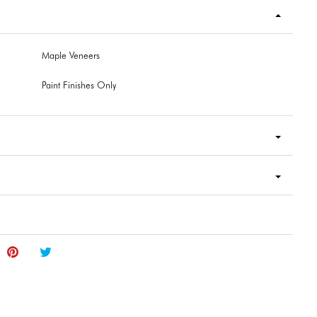
Maple Veneers
Paint Finishes Only