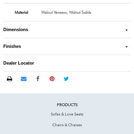
Material
Walnut Veneers, Walnut Solids
Dimensions
Finishes
Dealer Locator
PRODUCTS
Sofas & Love Seats
Chairs & Chaises