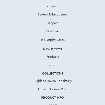
Sectionals
Settees & Banquettes
Sleepers
Slip Cover
Tall Display Cases
NEW INTROS
Products
Fabrics
COLLECTIONS
Highland House Upholstery
Highland House Wood
PRODUCT INFO
Fabrics