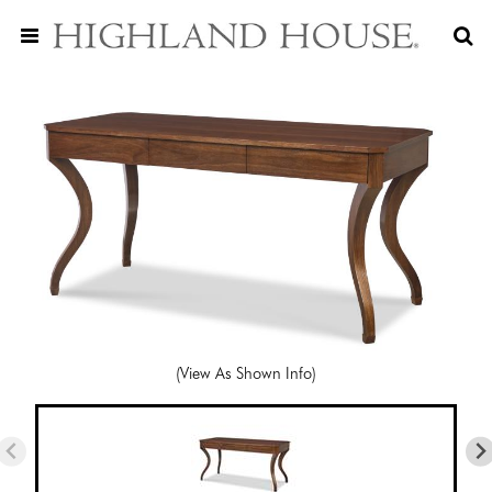
(View As Shown Info)