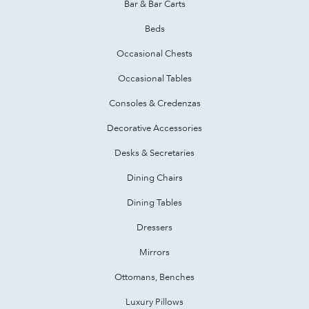
Bar & Bar Carts
Beds
Occasional Chests
Occasional Tables
Consoles & Credenzas
Decorative Accessories
Desks & Secretaries
Dining Chairs
Dining Tables
Dressers
Mirrors
Ottomans, Benches
Luxury Pillows