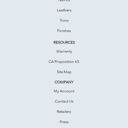
Leathers
Trims
Finishes
RESOURCES
Warranty
CA Proposition 65
Site Map
COMPANY
My Account
Contact Us
Retailers
Press