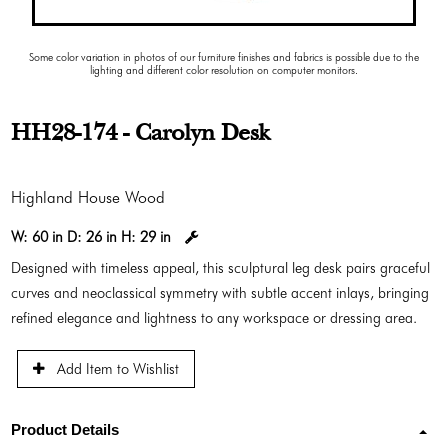
Some color variation in photos of our furniture finishes and fabrics is possible due to the
lighting and different color resolution on computer monitors.
HH28-174 - Carolyn Desk
Highland House Wood
W:
60 in
D:
26 in
H:
29 in
Designed with timeless appeal, this sculptural leg desk pairs graceful
curves and neoclassical symmetry with subtle accent inlays, bringing
refined elegance and lightness to any workspace or dressing area.
Add Item to Wishlist
Product Details