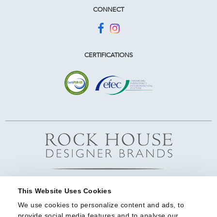
CONNECT
CERTIFICATIONS
This Website Uses Cookies
We use cookies to personalize content and ads, to 
provide social media features and to analyse our 