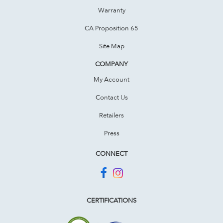
Warranty
CA Proposition 65
Site Map
COMPANY
My Account
Contact Us
Retailers
Press
CONNECT
CERTIFICATIONS