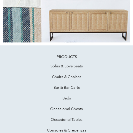
PRODUCTS
Sofas & Love Seats
Chairs & Chaises
Bar & Bar Carts
Beds
Occasional Chests
Occasional Tables
Consoles & Credenzas