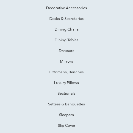
Decorative Accessories
Desks & Secretaries
Dining Chairs
Dining Tables
Dressers
Mirrors
Ottomans, Benches
Luxury Pillows
Sectionals
Settees & Banquettes
Sleepers
Slip Cover