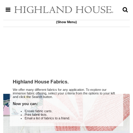
(Show Menu)
Highland House Fabrics.
We offer many different fabrics for any application. To explore our
immense fabric offering, select your criteria from the options to your left
and click the Search button.
Now you can:
Create fabric carts.
Print fabric lists.
Email a list of fabrics to a friend.