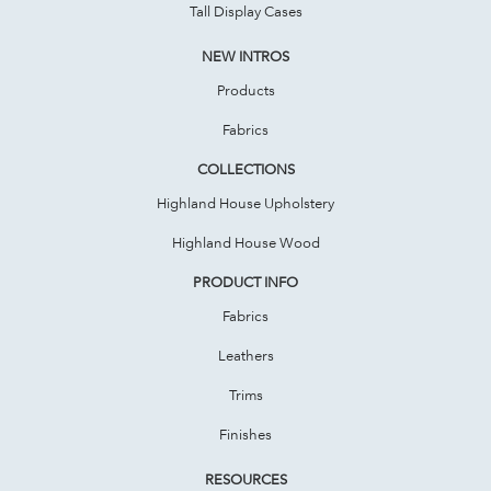
Tall Display Cases
NEW INTROS
Products
Fabrics
COLLECTIONS
Highland House Upholstery
Highland House Wood
PRODUCT INFO
Fabrics
Leathers
Trims
Finishes
RESOURCES