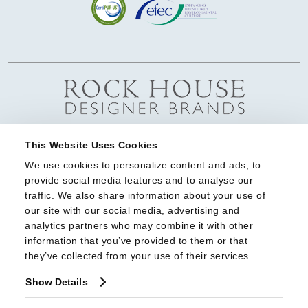
This Website Uses Cookies
We use cookies to personalize content and ads, to 
provide social media features and to analyse our 
traffic. We also share information about your use of 
our site with our social media, advertising and 
analytics partners who may combine it with other 
information that you’ve provided to them or that 
they’ve collected from your use of their services.
Show Details