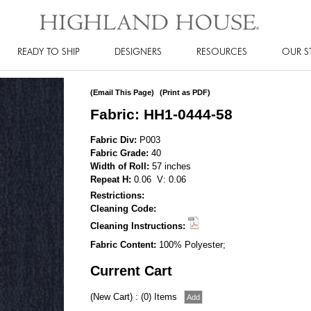
READY TO SHIP
DESIGNERS
RESOURCES
OUR S
(Email This Page)
(Print as PDF)
Fabric: HH1-0444-58
Fabric Div:
P003
Fabric Grade:
40
Width of Roll:
57 inches
Repeat H:
0.06 V: 0.06
Restrictions:
Cleaning Code:
Cleaning Instructions:
Fabric Content:
100% Polyester;
Current Cart
(New Cart) : (0) Items