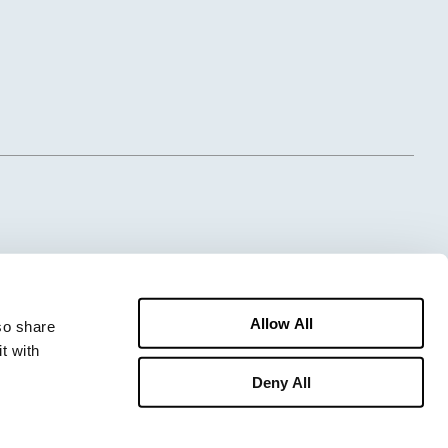
Allow All
o share 
 with 
Deny All