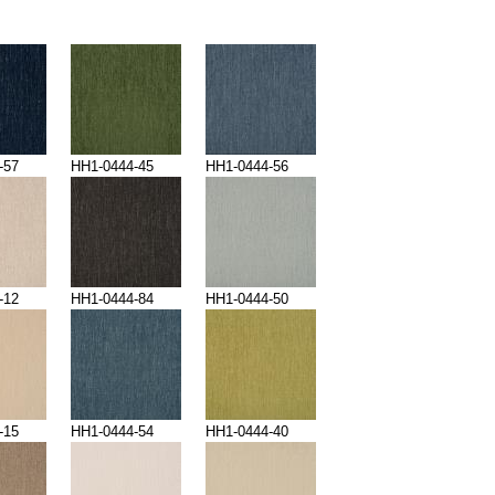
-57
HH1-0444-45
HH1-0444-56
-12
HH1-0444-84
HH1-0444-50
-15
HH1-0444-54
HH1-0444-40