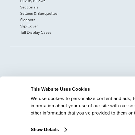
Luxury Pillows
Sectionals
Settees & Banquettes
Sleepers
Slip Cover
Tall Display Cases
This Website Uses Cookies
We use cookies to personalize content and ads, to
information about your use of our site with our so
other information that you’ve provided to them or 
Show Details