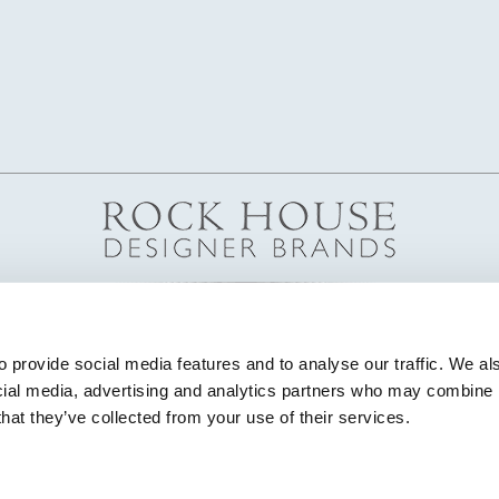
 provide social media features and to analyse our traffic. We als
cial media, advertising and analytics partners who may combine it
that they’ve collected from your use of their services.
© Copyright 2026 Highland House Furniture All Rights Reserved