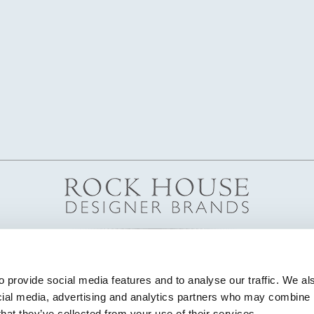
 provide social media features and to analyse our traffic. We als
cial media, advertising and analytics partners who may combine it
that they’ve collected from your use of their services.