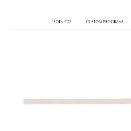
PRODUCTS
CUSTOM PROGRAMS