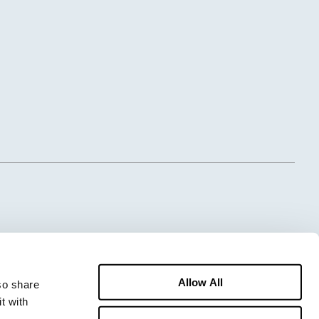
Allow All
o share 
 with 