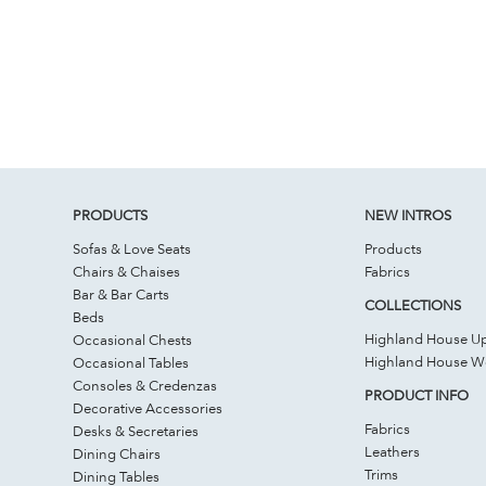
PRODUCTS
NEW INTROS
Sofas & Love Seats
Products
Chairs & Chaises
Fabrics
Bar & Bar Carts
COLLECTIONS
Beds
Highland House Up
Occasional Chests
Highland House 
Occasional Tables
Consoles & Credenzas
PRODUCT INFO
Decorative Accessories
Fabrics
Desks & Secretaries
Leathers
Dining Chairs
Trims
Dining Tables