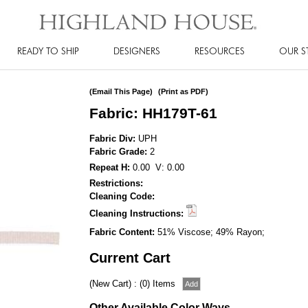
READY TO SHIP
DESIGNERS
RESOURCES
OUR S
(Email This Page)
(Print as PDF)
Fabric: HH179T-61
Fabric Div:
UPH
Fabric Grade:
2
Repeat H:
0.00 V: 0.00
Restrictions:
Cleaning Code:
Cleaning Instructions:
Fabric Content:
51% Viscose; 49% Rayon;
Current Cart
(New Cart) : (0) Items
Other Available Color Ways