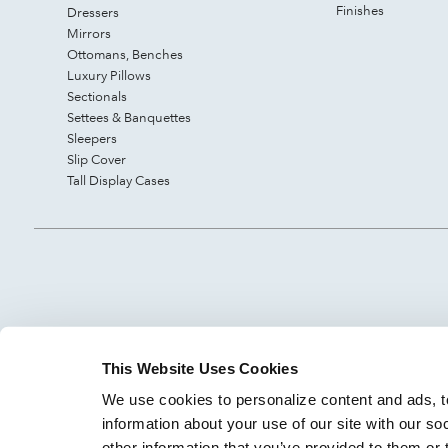
Finishes
Dressers
Mirrors
Ottomans, Benches
Luxury Pillows
Sectionals
Settees & Banquettes
Sleepers
Slip Cover
Tall Display Cases
This Website Uses Cookies
We use cookies to personalize content and ads, to
information about your use of our site with our so
other information that you’ve provided to them or 