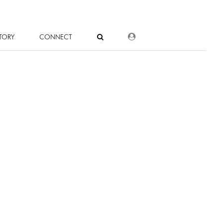
DEALER LOGIN
TORY
CONNECT