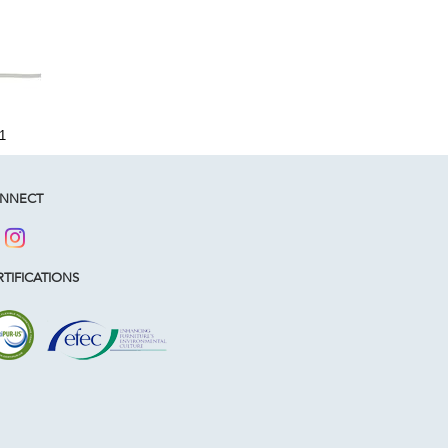
1
NNECT
TIFICATIONS