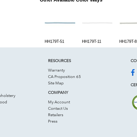
HH179T-51
HH179T-11
HH179T-8
RESOURCES
CO
Warranty
CA Proposition 65
Site Map
CER
COMPANY
holstery
Wood
My Account
Contact Us
Retailers
Press