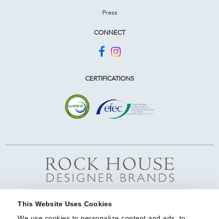
Press
CONNECT
CERTIFICATIONS
This Website Uses Cookies
We use cookies to personalize content and ads, to 