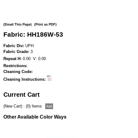
(Email This Page)
(Print as PDF)
Fabric: HH186W-53
Fabric Div:
UPH
Fabric Grade:
3
Repeat H:
0.00 V: 0.00
Restrictions:
Cleaning Code:
Cleaning Instructions:
Current Cart
(New Cart) : (0) Items
Other Available Color Ways