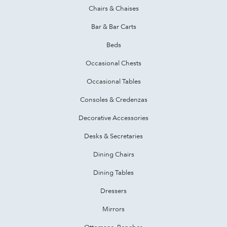
Chairs & Chaises
Bar & Bar Carts
Beds
Occasional Chests
Occasional Tables
Consoles & Credenzas
Decorative Accessories
Desks & Secretaries
Dining Chairs
Dining Tables
Dressers
Mirrors
Ottomans, Benches