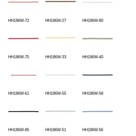
HH186W-72
HH186W-27
HH186W-80
HH186W-75
HH186W-33
HH186W-40
HH186W-61
HH186W-55
HH186W-58
HH186W-85
HH186W-51
HH186W-56