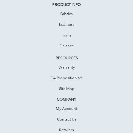
PRODUCT INFO
Fabrics
Leathers
Trims
Finishes
RESOURCES
Warranty
CA Proposition 65
Site Map
COMPANY
My Account
Contact Us
Retailers