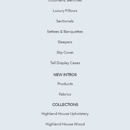
Luxury Pillows
Sectionals
Settees & Banquettes
Sleepers
Slip Cover
Tall Display Cases
NEW INTROS
Products
Fabrics
COLLECTIONS
Highland House Upholstery
Highland House Wood