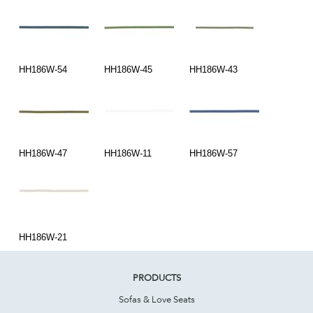
HH186W-54
HH186W-45
HH186W-43
HH186W-47
HH186W-11
HH186W-57
HH186W-21
PRODUCTS
Sofas & Love Seats