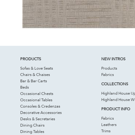
PRODUCTS
NEW INTROS
Sofas & Love Seats
Products
Chairs & Chaises
Fabrics
Bar & Bar Carts
COLLECTIONS
Beds
Highland House Up
Occasional Chests
Highland House 
Occasional Tables
Consoles & Credenzas
PRODUCT INFO
Decorative Accessories
Fabrics
Desks & Secretaries
Leathers
Dining Chairs
Trims
Dining Tables