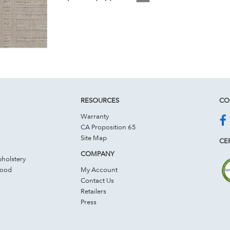
RESOURCES
CO
Warranty
CA Proposition 65
Site Map
CER
COMPANY
holstery
Wood
My Account
Contact Us
Retailers
Press