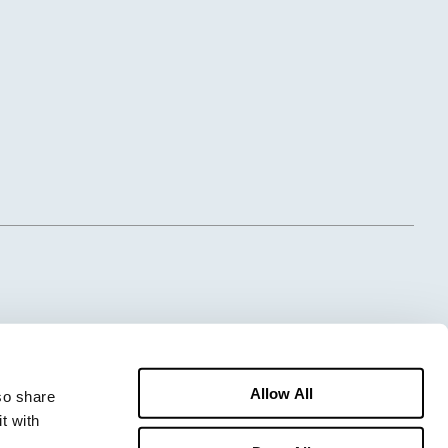
Allow All
o share 
 with 