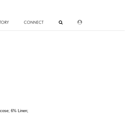
DEALER LOGIN
TORY
CONNECT
cose; 6% Linen;