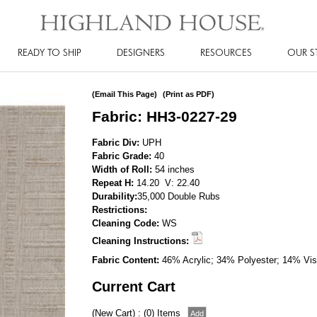
READY TO SHIP
DESIGNERS
RESOURCES
OUR S
(Email This Page)
(Print as PDF)
Fabric: HH3-0227-29
Fabric Div:
UPH
Fabric Grade:
40
Width of Roll:
54 inches
Repeat H:
14.20 V: 22.40
Durability:
35,000 Double Rubs
Restrictions:
Cleaning Code:
WS
Cleaning Instructions:
Fabric Content:
46% Acrylic; 34% Polyester; 14% Vis
Current Cart
(New Cart) : (0) Items