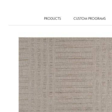
PRODUCTS
CUSTOM PROGRAMS