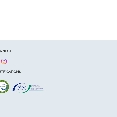
NNECT
TIFICATIONS