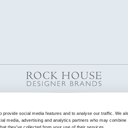
 provide social media features and to analyse our traffic. We als
cial media, advertising and analytics partners who may combine it
that they’ve collected from your use of their services.