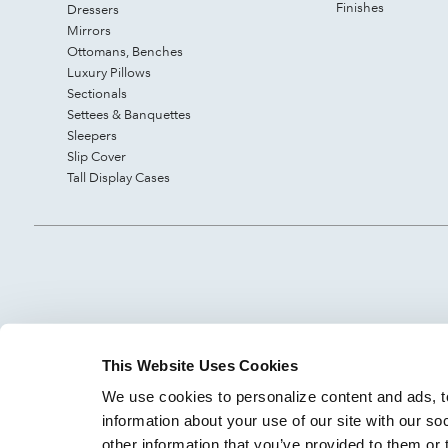
Finishes
Dressers
Mirrors
Ottomans, Benches
Luxury Pillows
Sectionals
Settees & Banquettes
Sleepers
Slip Cover
Tall Display Cases
This Website Uses Cookies
We use cookies to personalize content and ads, to
information about your use of our site with our so
other information that you’ve provided to them or 