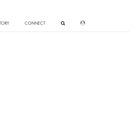
DEALER LOGIN
TORY
CONNECT