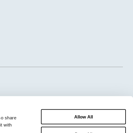
Allow All
o share 
 with 