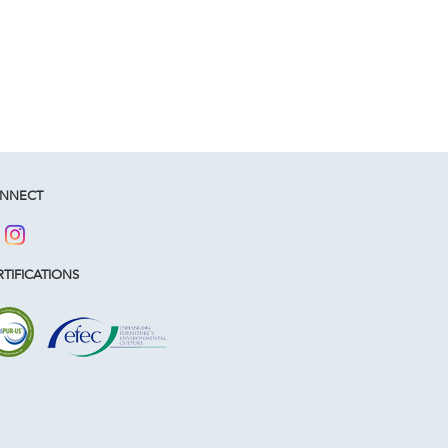
NNECT
TIFICATIONS