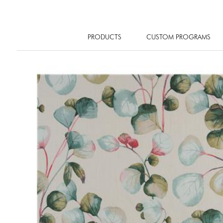
PRODUCTS
CUSTOM PROGRAMS