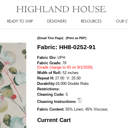
READY TO SHIP
DESIGNERS
RESOURCES
OUR S
(Email This Page)
(Print as PDF)
Fabric: HH8-0252-91
Fabric Div:
UPH
Fabric Grade:
79
(Grade change to 83 on 9/1/2026)
Width of Roll:
52 inches
Repeat H:
27.00 V: 25.00
Durability:
18,000 Double Rubs
Restrictions:
Cleaning Code:
S
Cleaning Instructions:
Fabric Content:
55% Linen; 45% Viscose;
Current Cart