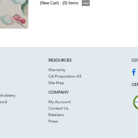
(New Cart) : (0) Items
RESOURCES
CO
Warranty
CA Proposition 65
Site Map
CER
COMPANY
holstery
Wood
My Account
Contact Us
Retailers
Press