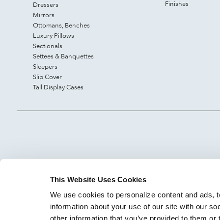
Finishes
Dressers
Mirrors
Ottomans, Benches
Luxury Pillows
Sectionals
Settees & Banquettes
Sleepers
Slip Cover
Tall Display Cases
This Website Uses Cookies
We use cookies to personalize content and ads, to
information about your use of our site with our so
other information that you’ve provided to them or 