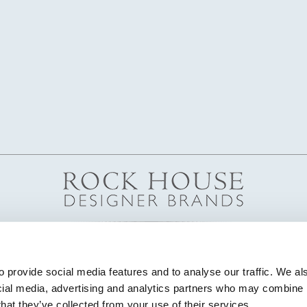
 provide social media features and to analyse our traffic. We als
cial media, advertising and analytics partners who may combine it
that they’ve collected from your use of their services.