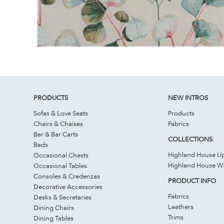
PRODUCTS
NEW INTROS
Sofas & Love Seats
Products
Chairs & Chaises
Fabrics
Bar & Bar Carts
COLLECTIONS
Beds
Highland House Up
Occasional Chests
Highland House 
Occasional Tables
Consoles & Credenzas
PRODUCT INFO
Decorative Accessories
Fabrics
Desks & Secretaries
Leathers
Dining Chairs
Trims
Dining Tables