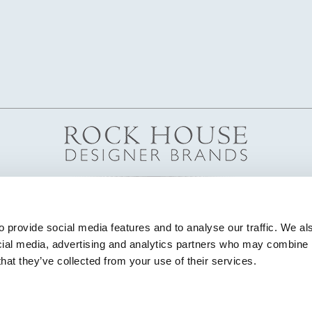
 provide social media features and to analyse our traffic. We als
cial media, advertising and analytics partners who may combine it
that they’ve collected from your use of their services.
© Copyright 2026 Highland House Furniture All Rights Reserved