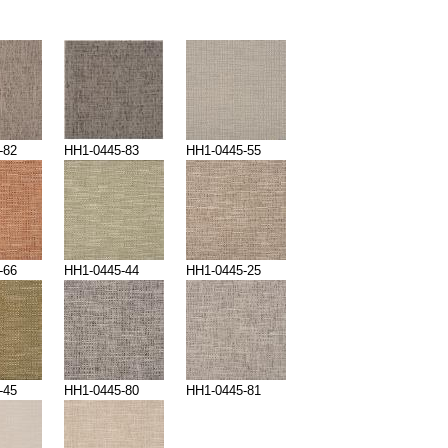
-82
HH1-0445-83
HH1-0445-55
-66
HH1-0445-44
HH1-0445-25
-45
HH1-0445-80
HH1-0445-81