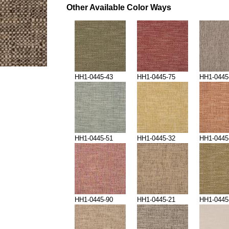
Other Available Color Ways
HH1-0445-43
HH1-0445-75
HH1-0445
HH1-0445-51
HH1-0445-32
HH1-0445
HH1-0445-90
HH1-0445-21
HH1-0445