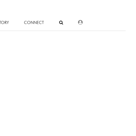
DEALER LOGIN
TORY
CONNECT