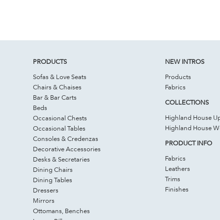
PRODUCTS
NEW INTROS
Sofas & Love Seats
Products
Chairs & Chaises
Fabrics
Bar & Bar Carts
COLLECTIONS
Beds
Highland House Up
Occasional Chests
Highland House 
Occasional Tables
Consoles & Credenzas
PRODUCT INFO
Decorative Accessories
Fabrics
Desks & Secretaries
Leathers
Dining Chairs
Trims
Dining Tables
Finishes
Dressers
Mirrors
Ottomans, Benches