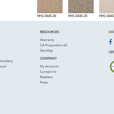
HH1-0445-26
HH1-0445-20
HH1-0445
RESOURCES
CO
Warranty
CA Proposition 65
Site Map
CER
COMPANY
holstery
Wood
My Account
Contact Us
Retailers
Press