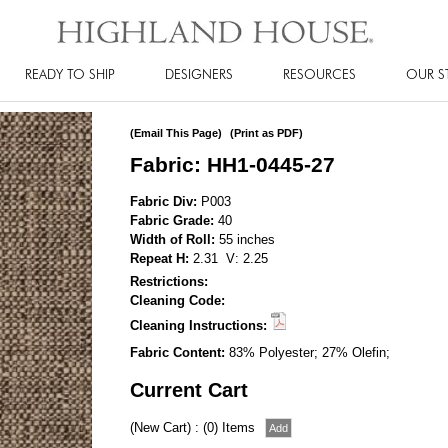
READY TO SHIP
DESIGNERS
RESOURCES
OUR S
(Email This Page)
(Print as PDF)
Fabric: HH1-0445-27
Fabric Div:
P003
Fabric Grade:
40
Width of Roll:
55 inches
Repeat H:
2.31 V: 2.25
Restrictions:
Cleaning Code:
Cleaning Instructions:
Fabric Content:
83% Polyester; 27% Olefin;
Current Cart
(New Cart) : (0) Items