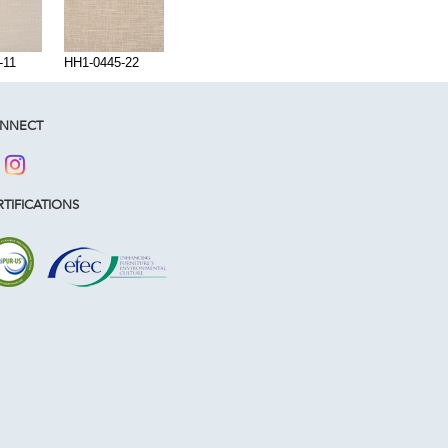
-11
HH1-0445-22
NNECT
TIFICATIONS