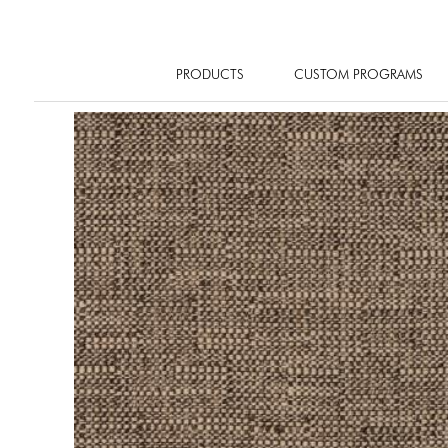
PRODUCTS
CUSTOM PROGRAMS