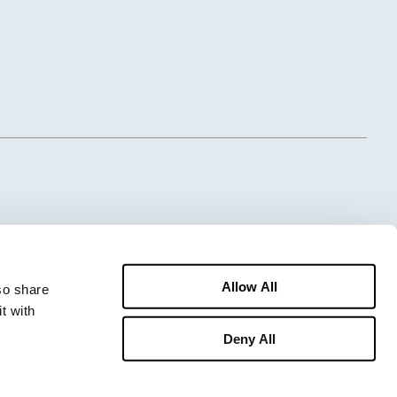
Allow All
o share 
 with 
Deny All