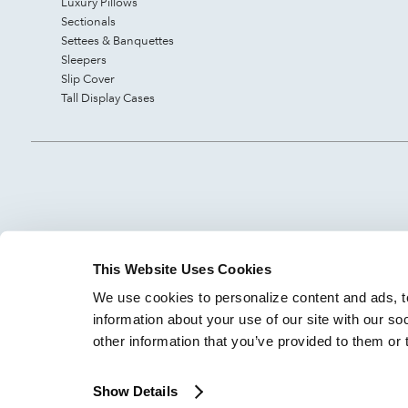
Luxury Pillows
Sectionals
Settees & Banquettes
Sleepers
Slip Cover
Tall Display Cases
This Website Uses Cookies
We use cookies to personalize content and ads, to
information about your use of our site with our so
other information that you’ve provided to them or 
Show Details