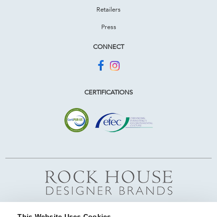
Retailers
Press
CONNECT
CERTIFICATIONS
This Website Uses Cookies