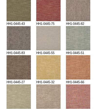
HH1-0445-43
HH1-0445-75
HH1-0445-82
HH1-0445-83
HH1-0445-55
HH1-0445-51
HH1-0445-27
HH1-0445-32
HH1-0445-66