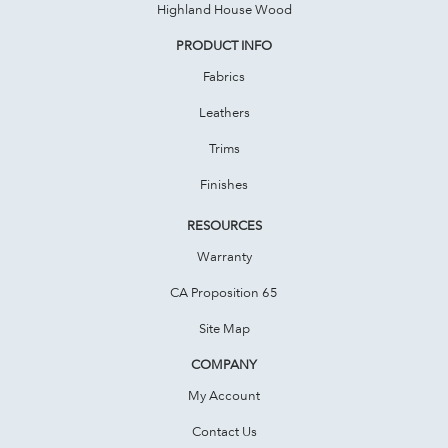
Highland House Wood
PRODUCT INFO
Fabrics
Leathers
Trims
Finishes
RESOURCES
Warranty
CA Proposition 65
Site Map
COMPANY
My Account
Contact Us