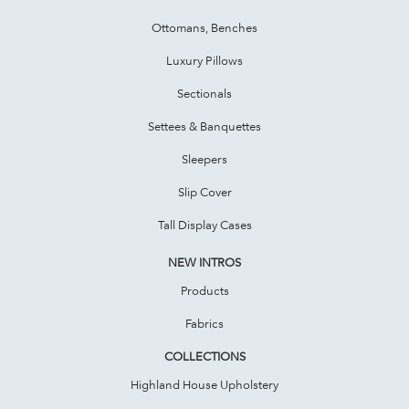
Ottomans, Benches
Luxury Pillows
Sectionals
Settees & Banquettes
Sleepers
Slip Cover
Tall Display Cases
NEW INTROS
Products
Fabrics
COLLECTIONS
Highland House Upholstery