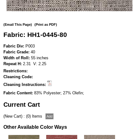
(Email This Page)
(Print as PDF)
Fabric: HH1-0445-80
Fabric Div:
P003
Fabric Grade:
40
Width of Roll:
55 inches
Repeat H:
2.31 V: 2.25
Restrictions:
Cleaning Code:
Cleaning Instructions:
Fabric Content:
83% Polyester; 27% Olefin;
Current Cart
(New Cart) : (0) Items
Other Available Color Ways