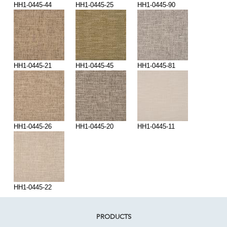
HH1-0445-44
HH1-0445-25
HH1-0445-90
HH1-0445-21
HH1-0445-45
HH1-0445-81
HH1-0445-26
HH1-0445-20
HH1-0445-11
HH1-0445-22
PRODUCTS