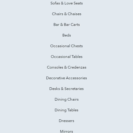
Sofas & Love Seats
Chairs & Chaises
Bar & Bar Carts
Beds
Occasional Chests
Occasional Tables
Consoles & Credenzas
Decorative Accessories
Desks & Secretaries
Dining Chairs
Dining Tables
Dressers
Mirrors