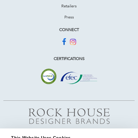
Retailers
Press
CONNECT
CERTIFICATIONS
This Website Uses Cookies