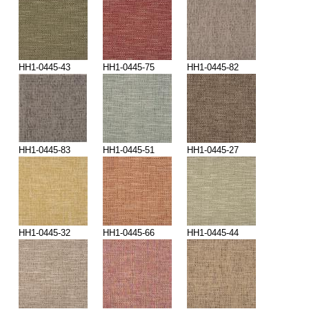
HH1-0445-43
HH1-0445-75
HH1-0445-82
HH1-0445-83
HH1-0445-51
HH1-0445-27
HH1-0445-32
HH1-0445-66
HH1-0445-44