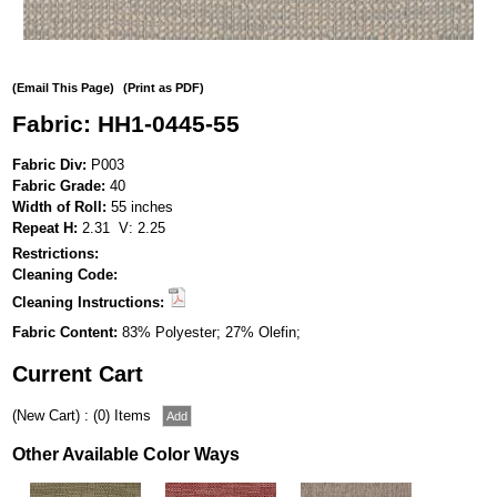
(Email This Page)
(Print as PDF)
Fabric: HH1-0445-55
Fabric Div:
P003
Fabric Grade:
40
Width of Roll:
55 inches
Repeat H:
2.31 V: 2.25
Restrictions:
Cleaning Code:
Cleaning Instructions:
Fabric Content:
83% Polyester; 27% Olefin;
Current Cart
(New Cart) : (0) Items
Other Available Color Ways