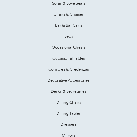
Sofas & Love Seats
Chairs & Chaises
Bar & Bar Carts
Beds
Occasional Chests
Occasional Tables
Consoles & Credenzas
Decorative Accessories
Desks & Secretaries
Dining Chairs
Dining Tables
Dressers
Mirrors