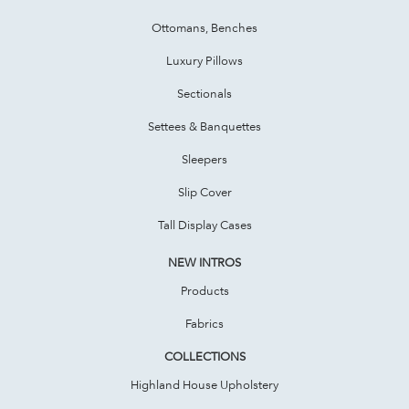
Ottomans, Benches
Luxury Pillows
Sectionals
Settees & Banquettes
Sleepers
Slip Cover
Tall Display Cases
NEW INTROS
Products
Fabrics
COLLECTIONS
Highland House Upholstery