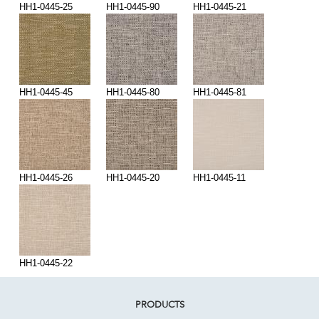
HH1-0445-25
HH1-0445-90
HH1-0445-21
HH1-0445-45
HH1-0445-80
HH1-0445-81
HH1-0445-26
HH1-0445-20
HH1-0445-11
HH1-0445-22
PRODUCTS