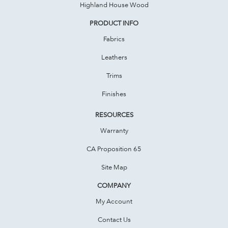
Highland House Wood
PRODUCT INFO
Fabrics
Leathers
Trims
Finishes
RESOURCES
Warranty
CA Proposition 65
Site Map
COMPANY
My Account
Contact Us