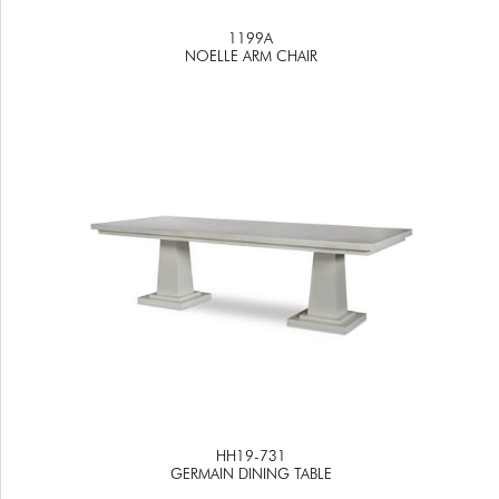
1199A
NOELLE ARM CHAIR
HH19-731
GERMAIN DINING TABLE