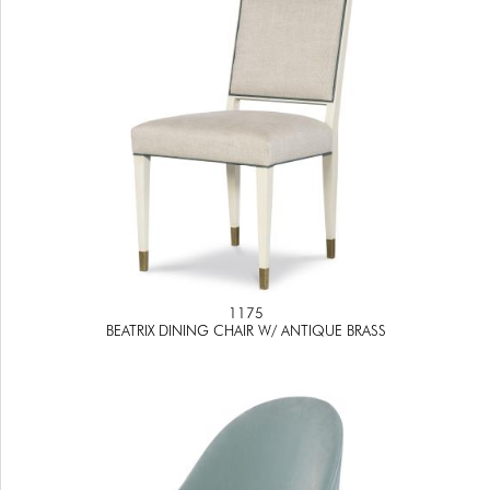
1175
BEATRIX DINING CHAIR W/ ANTIQUE BRASS