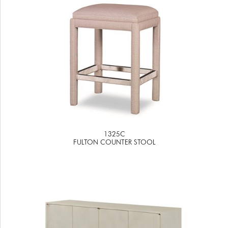
1325C
FULTON COUNTER STOOL