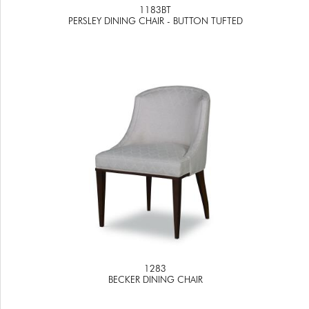
1183BT
PERSLEY DINING CHAIR - BUTTON TUFTED
1283
BECKER DINING CHAIR