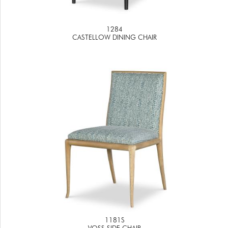
1284
CASTELLOW DINING CHAIR
1181S
VOSS SIDE CHAIR