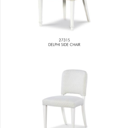
2731S
DELPHI SIDE CHAIR