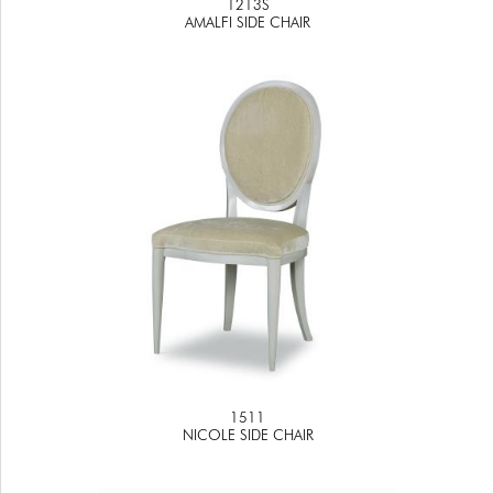
1213S
AMALFI SIDE CHAIR
1511
NICOLE SIDE CHAIR