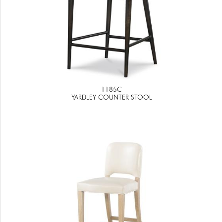
1185C
YARDLEY COUNTER STOOL