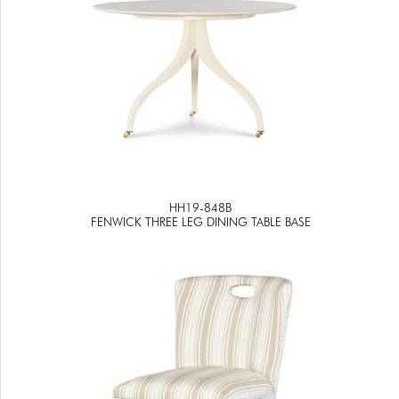
HH19-848B
FENWICK THREE LEG DINING TABLE BASE