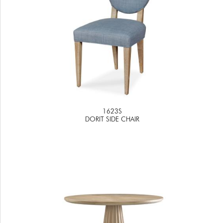
1623S
DORIT SIDE CHAIR