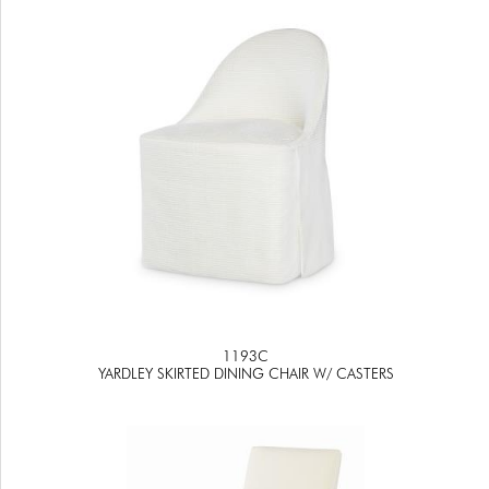
1193C
YARDLEY SKIRTED DINING CHAIR W/ CASTERS