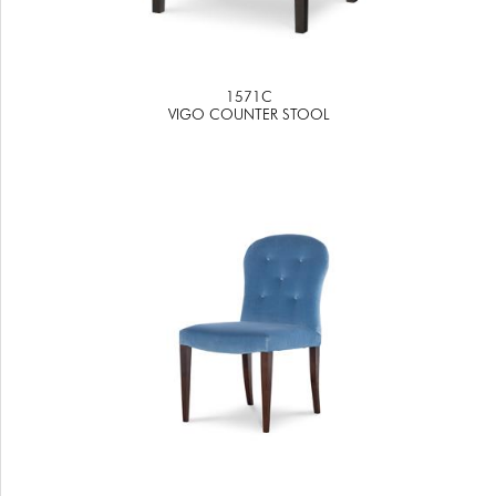
1571C
VIGO COUNTER STOOL