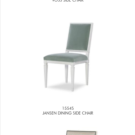
1554S
JANSEN DINING SIDE CHAIR