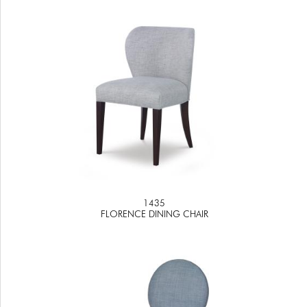
1435
FLORENCE DINING CHAIR