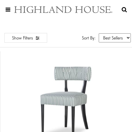
Show Filters
Sort By: