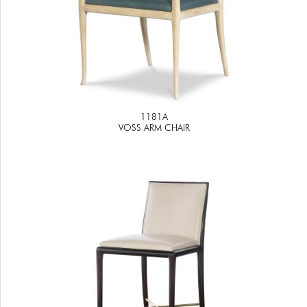
1181A
VOSS ARM CHAIR