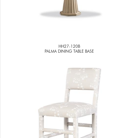
HH27-120B
PALMA DINING TABLE BASE