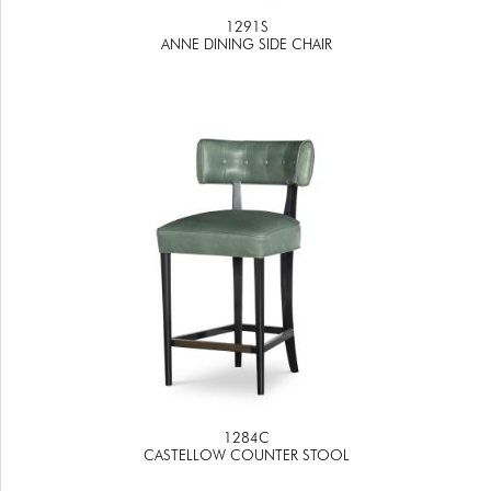
1291S
ANNE DINING SIDE CHAIR
1284C
CASTELLOW COUNTER STOOL