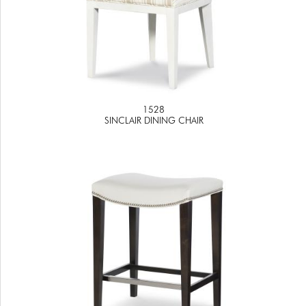
1528
SINCLAIR DINING CHAIR