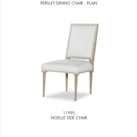
PERSLEY DINING CHAIR - PLAIN
1199S
NOELLE SIDE CHAIR