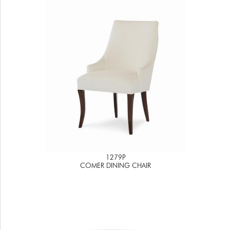
1279P
COMER DINING CHAIR