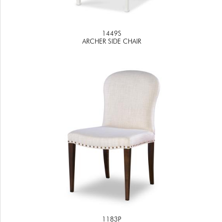
1449S
ARCHER SIDE CHAIR
1183P