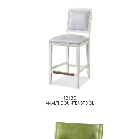
1213C
AMALFI COUNTER STOOL