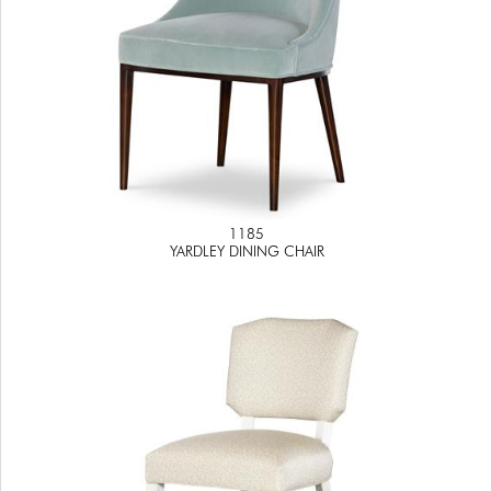
1185
YARDLEY DINING CHAIR