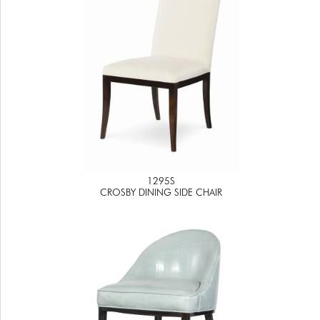
1295S
CROSBY DINING SIDE CHAIR