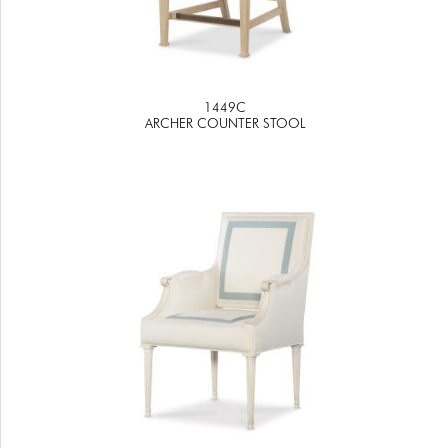
1449C
ARCHER COUNTER STOOL