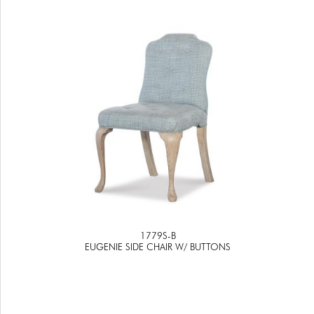
1779S-B
EUGENIE SIDE CHAIR W/ BUTTONS