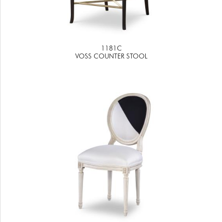
1181C
VOSS COUNTER STOOL