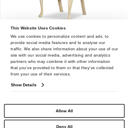
This Website Uses Cookies
1779S
We use cookies to personalize content and ads, to 
EUGENIE SIDE CHAIR
provide social media features and to analyse our 
traffic. We also share information about your use of our 
site with our social media, advertising and analytics 
partners who may combine it with other information 
that you’ve provided to them or that they’ve collected 
from your use of their services.
Show Details
Allow All
Deny All