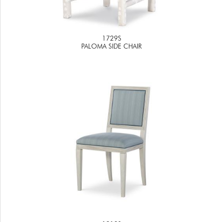
1729S
PALOMA SIDE CHAIR