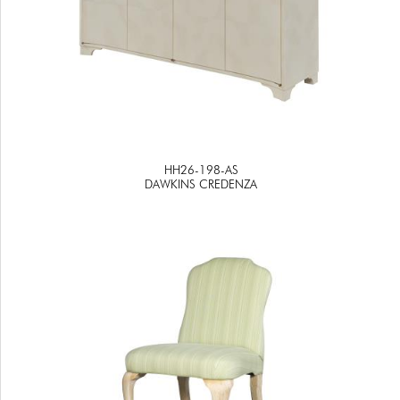
HH26-198-AS
DAWKINS CREDENZA