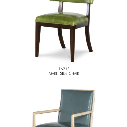
1621S
MARIT SIDE CHAIR